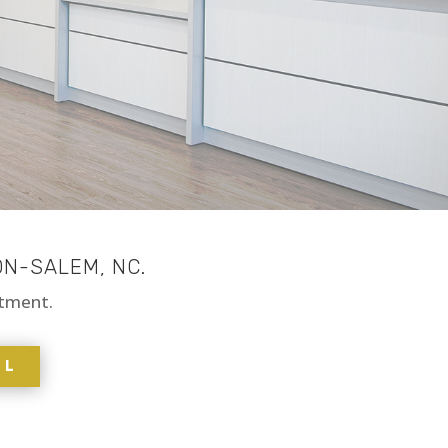
ON-SALEM, NC.
ntment.
LL