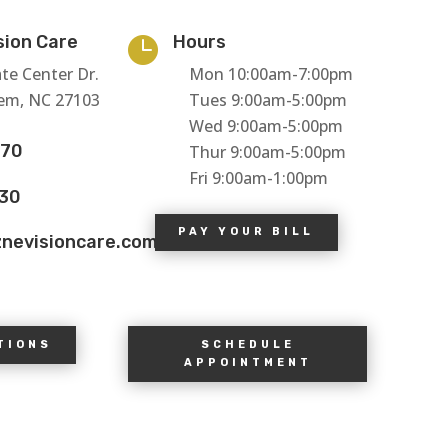
sion Care
Hours

te Center Dr.
Mon 10:00am-7:00pm
em, NC 27103
Tues 9:00am-5:00pm
Wed 9:00am-5:00pm
770
Thur 9:00am-5:00pm
Fri 9:00am-1:00pm
130
PAY YOUR BILL
znevisioncare.com
TIONS
SCHEDULE
APPOINTMENT