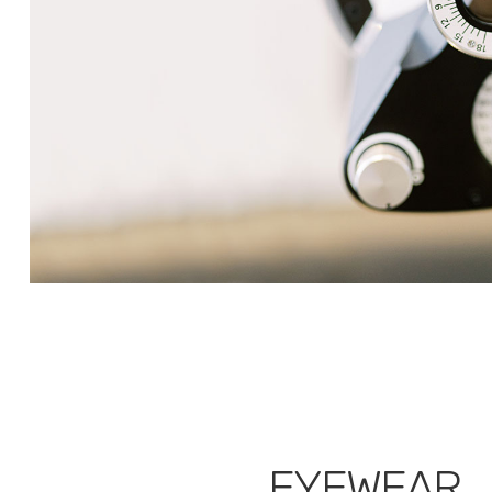
EYEWEAR