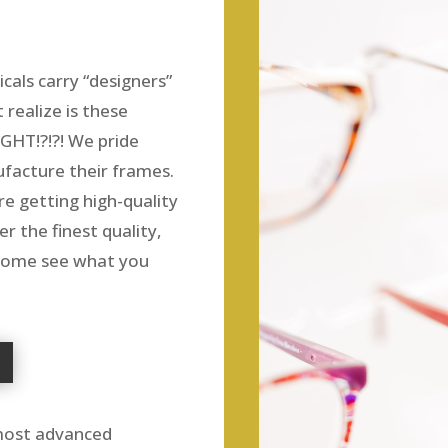
cals carry “designers”
realize is these
GHT!?!?! We pride
facture their frames.
e getting high-quality
r the finest quality,
 Come see what you
 most advanced