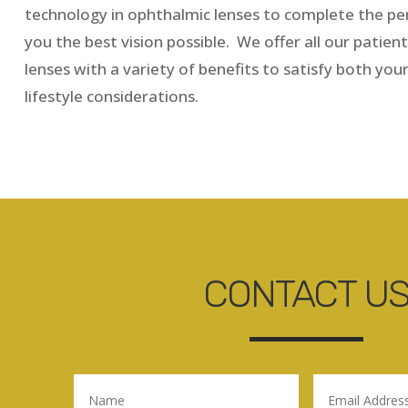
technology in ophthalmic lenses to complete the per
you the best vision possible. We offer all our patient
lenses with a variety of benefits to satisfy both you
lifestyle considerations.
CONTACT U