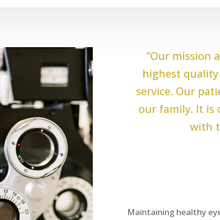
“Our mission a
highest quality 
service. Our pat
our family. It i
with t
Maintaining healthy eye