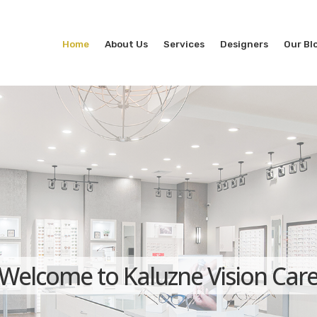
Home
About Us
Services
Designers
Our Bl
Welcome to Kaluzne Vision Car