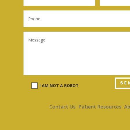
SE
I AM NOT A ROBOT
Contact Us
Patient Resources
Ab