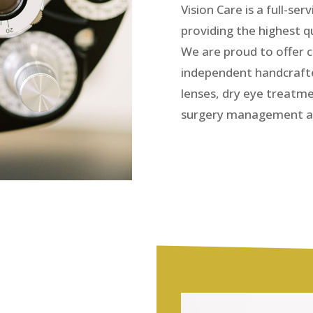
Vision Care is a full-s
providing the highest 
We are proud to offer 
independent handcraft
lenses, dry eye treatm
surgery management a