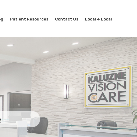
og
Patient Resources
Contact Us
Local 4 Local
e