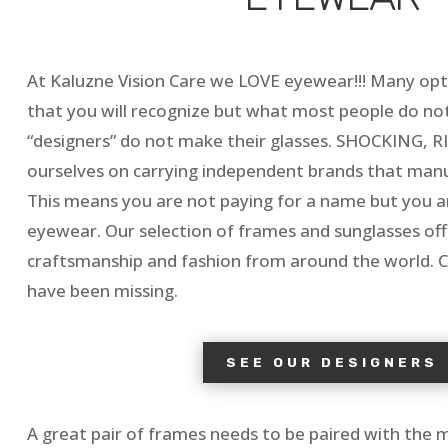
At Kaluzne Vision Care we LOVE eyewear!!! Many opti
that you will recognize but what most people do not 
“designers” do not make their glasses. SHOCKING, RI
ourselves on carrying independent brands that manu
This means you are not paying for a name but you ar
eyewear. Our selection of frames and sunglasses offe
craftsmanship and fashion from around the world.
have been missing.
SEE OUR DESIGNERS
A great pair of frames needs to be paired with the