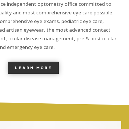
ervice independent optometry office committed to
quality and most comprehensive eye care possible.
comprehensive eye exams, pediatric eye care,
ed artisan eyewear, the most advanced contact
ent, ocular disease management, pre & post ocular
nd emergency eye care.
LEARN MORE