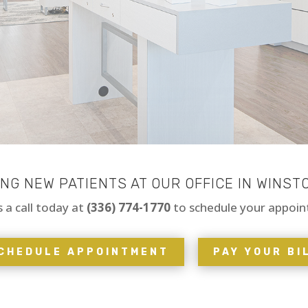
G NEW PATIENTS AT OUR OFFICE IN WINST
s a call today at
(336) 774-1770
to schedule your appoi
CHEDULE APPOINTMENT
PAY YOUR BI