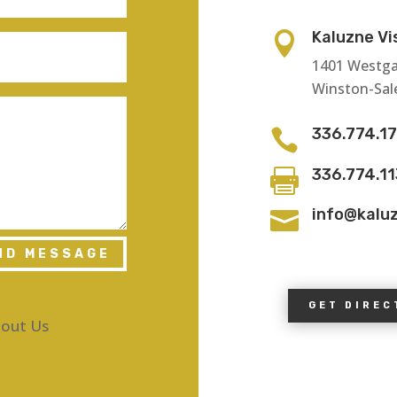
Kaluzne Vi

1401 Westga
Winston-Sal
336.774.1

336.774.1

info@kalu

ND MESSAGE
GET DIREC
out Us