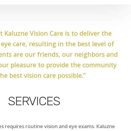
t Kaluzne Vision Care is to deliver the
eye care, resulting in the best level of
ients are our friends, our neighbors and
s our pleasure to provide the community
he best vision care possible.”
SERVICES
s requires routine vision and eye exams. Kaluzne