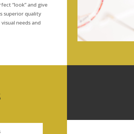
fect “look” and give
s superior quality
r visual needs and
S