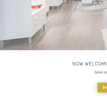
NOW WELCOMIN
Give u
S