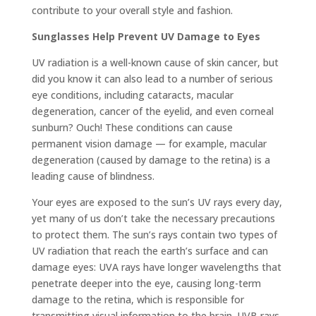
contribute to your overall style and fashion.
Sunglasses Help Prevent UV Damage to Eyes
UV radiation is a well-known cause of skin cancer, but
did you know it can also lead to a number of serious
eye conditions, including cataracts, macular
degeneration, cancer of the eyelid, and even corneal
sunburn? Ouch! These conditions can cause
permanent vision damage — for example, macular
degeneration (caused by damage to the retina) is a
leading cause of blindness.
Your eyes are exposed to the sun’s UV rays every day,
yet many of us don’t take the necessary precautions
to protect them. The sun’s rays contain two types of
UV radiation that reach the earth’s surface and can
damage eyes: UVA rays have longer wavelengths that
penetrate deeper into the eye, causing long-term
damage to the retina, which is responsible for
transmitting visual information to the brain. UVB rays