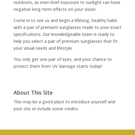
outdoors, as even brief exposure to sunlight can have
negative long-term effects on your vision.
Come in to see us and begin a lifelong, healthy habit
with a pair of premium sunglasses made to your exact
specifications. Our knowledgeable team is ready to
help you select a pair of premium sunglasses that fit
your visual needs and lifestyle.
You only get one pair of eyes, and your chance to
protect them from UV damage starts today!
About This Site
This may be a good place to introduce yourself and
your site or include some credits.