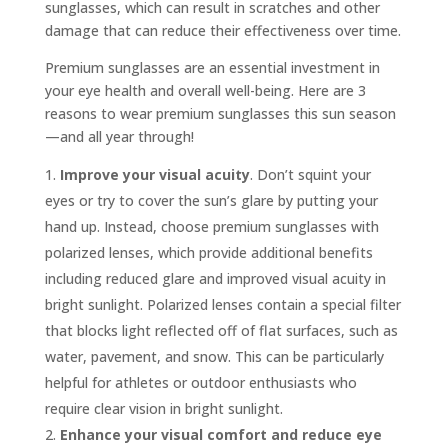
sunglasses, which can result in scratches and other
damage that can reduce their effectiveness over time.
Premium sunglasses are an essential investment in
your eye health and overall well-being. Here are 3
reasons to wear premium sunglasses this sun season
—and all year through!
Improve your visual acuity
. Don’t squint your
eyes or try to cover the sun’s glare by putting your
hand up. Instead, choose premium sunglasses with
polarized lenses, which provide additional benefits
including reduced glare and improved visual acuity in
bright sunlight. Polarized lenses contain a special filter
that blocks light reflected off of flat surfaces, such as
water, pavement, and snow. This can be particularly
helpful for athletes or outdoor enthusiasts who
require clear vision in bright sunlight.
Enhance your visual comfort and reduce eye