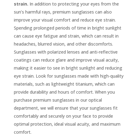
strain.
In addition to protecting your eyes from the
sun’s harmful rays, premium sunglasses can also
improve your visual comfort and reduce eye strain.
Spending prolonged periods of time in bright sunlight
can cause eye fatigue and strain, which can result in
headaches, blurred vision, and other discomforts.
Sunglasses with polarized lenses and anti-reflective
coatings can reduce glare and improve visual acuity,
making it easier to see in bright sunlight and reducing
eye strain. Look for sunglasses made with high-quality
materials, such as lightweight titanium, which can
provide durability and hours of comfort. When you
purchase premium sunglasses in our optical
department, we will ensure that your sunglasses fit
comfortably and securely on your face to provide
optimal protection, ideal visual acuity, and maximum
comfort.