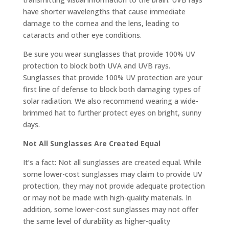
have shorter wavelengths that cause immediate
damage to the cornea and the lens, leading to
cataracts and other eye conditions.
Be sure you wear sunglasses that provide 100% UV
protection to block both UVA and UVB rays.
Sunglasses that provide 100% UV protection are your
first line of defense to block both damaging types of
solar radiation. We also recommend wearing a wide-
brimmed hat to further protect eyes on bright, sunny
days.
Not All Sunglasses Are Created Equal
It’s a fact: Not all sunglasses are created equal. While
some lower-cost sunglasses may claim to provide UV
protection, they may not provide adequate protection
or may not be made with high-quality materials. In
addition, some lower-cost sunglasses may not offer
the same level of durability as higher-quality