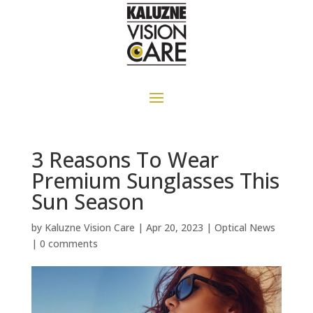
3 Reasons To Wear
Premium Sunglasses This
Sun Season
by
Kaluzne Vision Care
|
Apr 20, 2023
|
Optical News
|
0 comments