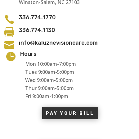
Winston-Salem, NC 27103
336.774.1770

336.774.1130

info@kaluznevisioncare.com

Hours

Mon 10:00am-7:00pm
Tues 9:00am-5:00pm
Wed 9:00am-5:00pm
Thur 9:00am-5:00pm
Fri 9:00am-1:00pm
PAY YOUR BILL