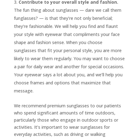
Contribute to your overall style and fashion.
The fun thing about sunglasses — dare we call them
funglasses? — is that they’re not only beneficial;
they’re fashionable. We will help you find and flaunt
your style with eyewear that compliments your face
shape and fashion sense. When you choose
sunglasses that fit your personal style, you are more
likely to wear them regularly. You may want to choose
a pair for daily wear and another for special occasions.
Your eyewear says a lot about you, and we’ll help you
choose frames and options that maximize that
message.
We recommend premium sunglasses to our patients
who spend significant amounts of time outdoors,
particularly those who engage in outdoor sports or
activities. It’s important to wear sunglasses for
everyday activities, such as driving or walking