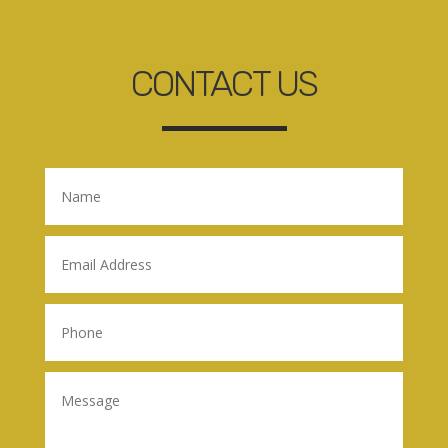
CONTACT US