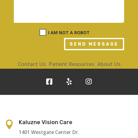
I AM NOT A ROBOT
SEND MESSAGE
Contact Us
Patient Resources
About Us
Kaluzne Vision Care

1401 Westgate Center Dr.