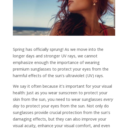
Spring has officially sprung! As we move into the
longer days and stronger UV rays, we cannot
emphasize enough the importance of wearing
premium sunglasses to protect your eyes from the
harmful effects of the sun’s ultraviolet (UV) rays.
We say it often because it’s important for your visual
health: Just as you wear sunscreen to protect your
skin from the sun, you need to wear sunglasses
every
day
to protect your eyes from the sun. Not only do
sunglasses provide crucial protection from the sun’s
damaging effects, but they can also improve your
visual acuity, enhance your visual comfort, and even