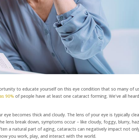
tunity to educate yourself on this eye condition that so many of us
as 90%
of people have at least one cataract forming. We’ve all hear
ur eye becomes thick and cloudy. The lens of your eye is typically cle
he lens break down, symptoms occur – like cloudy, foggy, blurry, haz
often a natural part of aging, cataracts can negatively impact not onl
– how you work, play, and interact with the world.