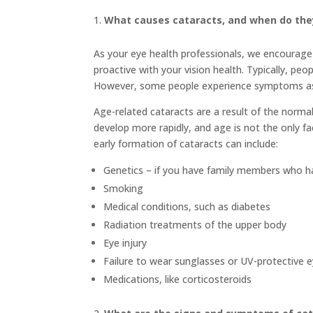
What causes cataracts, and when do the
As your eye health professionals, we encourage 
proactive with your vision health. Typically, pe
However, some people experience symptoms as e
Age-related cataracts are a result of the norm
develop more rapidly, and age is not the only fa
early formation of cataracts can include:
Genetics – if you have family members who h
Smoking
Medical conditions, such as diabetes
Radiation treatments of the upper body
Eye injury
Failure to wear sunglasses or UV-protective 
Medications, like corticosteroids