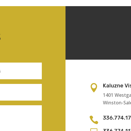
S
Kaluzne Vi

1401 Westga
Winston-Sal
336.774.1

336.774.1