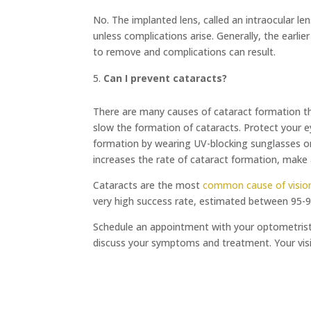
No. The implanted lens, called an intraocular 
unless complications arise. Generally, the earlie
to remove and complications can result.
Can I prevent cataracts?
There are many causes of cataract formation th
slow the formation of cataracts. Protect your e
formation by wearing UV-blocking sunglasses or
increases the rate of cataract formation, make
Cataracts are the most
common cause of vision
very high success rate, estimated between 95-
Schedule an appointment with your optometrist i
discuss your symptoms and treatment. Your visi