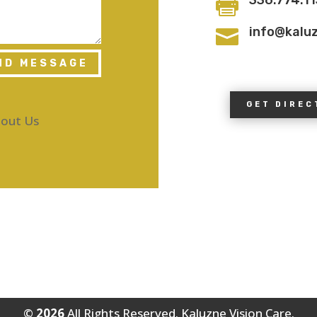

info@kalu

ND MESSAGE
GET DIREC
out Us
©
All Rights Reserved. Kaluzne Vision Care.