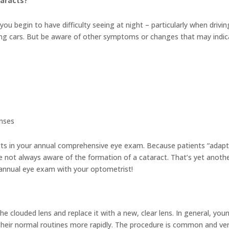
aracts?
ou begin to have difficulty seeing at night – particularly when drivin
ing cars. But be aware of other symptoms or changes that may indic
enses
acts in your annual comprehensive eye exam. Because patients “adapt
re not always aware of the formation of a cataract. That’s yet anoth
 annual eye exam with your optometrist!
e clouded lens and replace it with a new, clear lens. In general, you
their normal routines more rapidly. The procedure is common and ve