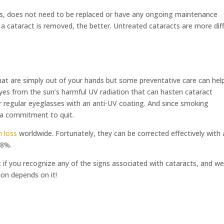
lens, does not need to be replaced or have any ongoing maintenance
r a cataract is removed, the better. Untreated cataracts are more diff
at are simply out of your hands but some preventative care can hel
yes from the sun’s harmful UV radiation that can hasten cataract
 regular eyeglasses with an anti-UV coating. And since smoking
 a commitment to quit.
 loss
worldwide. Fortunately, they can be corrected effectively with 
98%.
f you recognize any of the signs associated with cataracts, and we’
on depends on it!