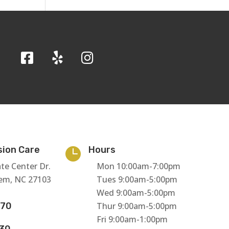
sion Care
Hours

te Center Dr.
Mon 10:00am-7:00pm
em, NC 27103
Tues 9:00am-5:00pm
Wed 9:00am-5:00pm
770
Thur 9:00am-5:00pm
Fri 9:00am-1:00pm
130