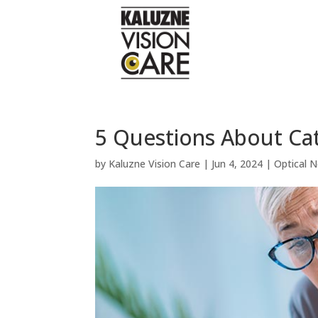
5 Questions About Ca
by
Kaluzne Vision Care
|
Jun 4, 2024
|
Optical 