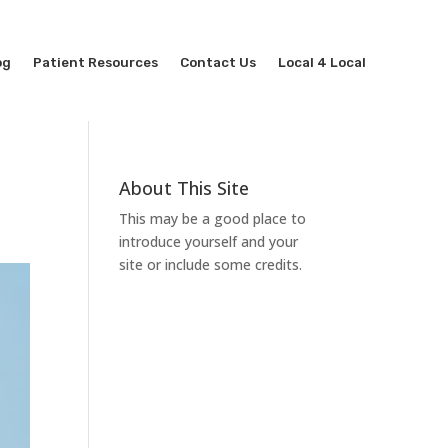
og
Patient Resources
Contact Us
Local 4 Local
About This Site
This may be a good place to
introduce yourself and your
site or include some credits.