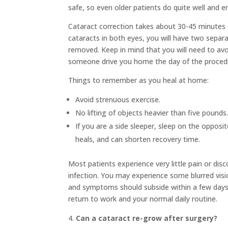
safe, so even older patients do quite well and e
Cataract correction takes about 30-45 minutes 
cataracts in both eyes, you will have two separ
removed. Keep in mind that you will need to avoi
someone drive you home the day of the proced
Things to remember as you heal at home:
Avoid strenuous exercise.
No lifting of objects heavier than five pounds
If you are a side sleeper, sleep on the opposit
heals, and can shorten recovery time.
Most patients experience very little pain or dis
infection. You may experience some blurred visio
and symptoms should subside within a few days o
return to work and your normal daily routine.
Can a cataract re-grow after surgery?