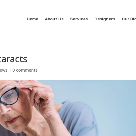
Home
About Us
Services
Designers
Our Bl
taracts
News
|
0 comments