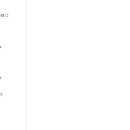
icult
p
a
ll