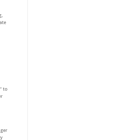
g,
ate
” to
er
nger
ry