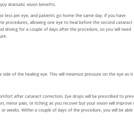
njoy dramatic vision benefits.
or less per eye, and patients go home the same day. If you have
ate procedures, allowing one eye to heal before the second cataract 
d driving for a couple of days after the procedure, so you will need
ure.
.
e side of the healing eye. This will minimize pressure on the eye as it
comfort after cataract correction. Eye drops will be prescribed to pre
n, minor pain, or itching as you recover but your vision will improve 
r weeks. Within a couple of days of the procedure, you will be able