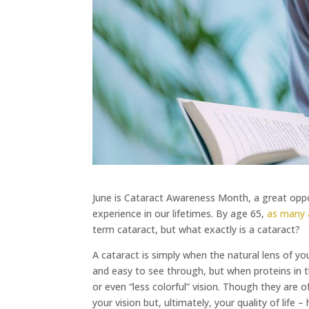
June is Cataract Awareness Month, a great oppor
experience in our lifetimes. By age 65,
as many 
term cataract, but what exactly is a cataract?
A cataract is simply when the natural lens of yo
and easy to see through, but when proteins in t
or even “less colorful” vision. Though they are 
your vision but, ultimately, your quality of life 