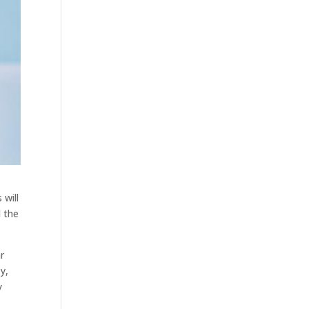
 will
d the
ar
y,
y