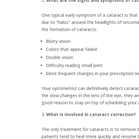
What are the signs and symptoms of cat
One typical early symptom of a cataract is that y
due to “halos” around the headlights of oncom
the formation of cataracts:
Blurry vision
Colors that appear faded
Double vision
Difficulty reading small print
More frequent changes in your prescription l
Your optometrist can definitively detect catar
the slow changes in the lens of the eye, they a
good reason to stay on top of scheduling your
What is involved in cataract correction?
The only treatment for cataracts is to remove th
patients tend to heal more quickly and resume 