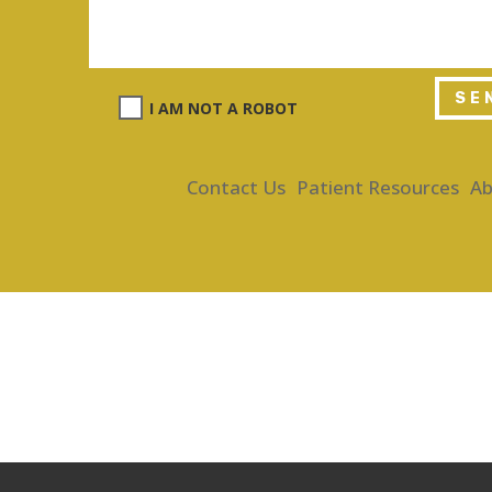
SE
I AM NOT A ROBOT
Contact Us
Patient Resources
Ab