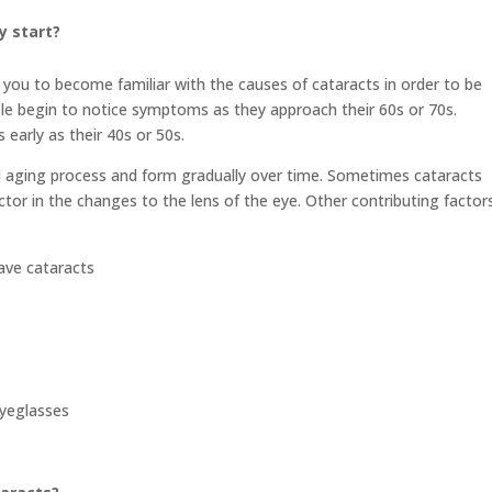
y start?
you to become familiar with the causes of cataracts in order to be
ople begin to notice symptoms as they approach their 60s or 70s.
arly as their 40s or 50s.
al aging process and form gradually over time. Sometimes cataracts
ctor in the changes to the lens of the eye. Other contributing factors
ave cataracts
eyeglasses