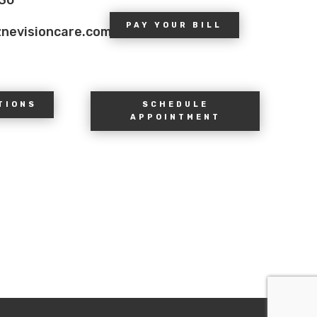
PAY YOUR BILL
znevisioncare.com
TIONS
SCHEDULE
APPOINTMENT