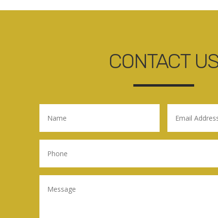
CONTACT U