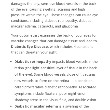
damages the tiny, sensitive blood vessels in the back
of the eye, causing swelling, scarring and high
pressure within the eye. These changes can cause eye
conditions, including diabetic retinopathy, diabetic
macular edema, cataracts, and glaucoma.
Your optometrist examines the back of your eyes for
vascular changes that can damage tissue and lead to
Diabetic Eye Disease
, which includes 4 conditions
that can threaten your sight:
Diabetic retinopathy
impacts blood vessels in the
retina (the light-sensitive layer of tissue in the back
of the eye). Some blood vessels close off, causing
new vessels to form on the retina — a condition
called proliferative diabetic retinopathy. Associated
symptoms include floaters, poor night vision,
shadowy areas in the visual field, and double vision.
Diabetic macular edema
is a swelling of the