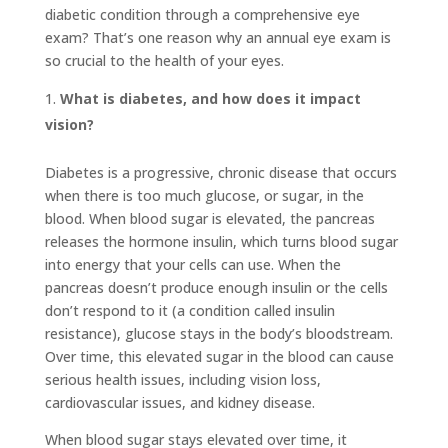
diabetic condition through a comprehensive eye
exam? That’s one reason why an annual eye exam is
so crucial to the health of your eyes.
What is diabetes, and how does it impact
vision?
Diabetes is a progressive, chronic disease that occurs
when there is too much glucose, or sugar, in the
blood. When blood sugar is elevated, the pancreas
releases the hormone insulin, which turns blood sugar
into energy that your cells can use. When the
pancreas doesn’t produce enough insulin or the cells
don’t respond to it (a condition called insulin
resistance), glucose stays in the body’s bloodstream.
Over time, this elevated sugar in the blood can cause
serious health issues, including vision loss,
cardiovascular issues, and kidney disease.
When blood sugar stays elevated over time, it