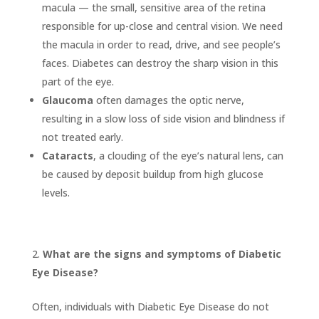
macula — the small, sensitive area of the retina
responsible for up-close and central vision. We need
the macula in order to read, drive, and see people’s
faces. Diabetes can destroy the sharp vision in this
part of the eye.
Glaucoma
often damages the optic nerve,
resulting in a slow loss of side vision and blindness if
not treated early.
Cataracts
, a clouding of the eye’s natural lens, can
be caused by deposit buildup from high glucose
levels.
What are the signs and symptoms of Diabetic
Eye Disease?
Often, individuals with Diabetic Eye Disease do not