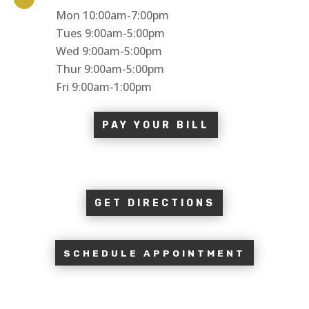
Mon 10:00am-7:00pm
Tues 9:00am-5:00pm
Wed 9:00am-5:00pm
Thur 9:00am-5:00pm
Fri 9:00am-1:00pm
PAY YOUR BILL
GET DIRECTIONS
SCHEDULE APPOINTMENT