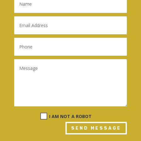
I AM NOT A ROBOT
SEND MESSAGE