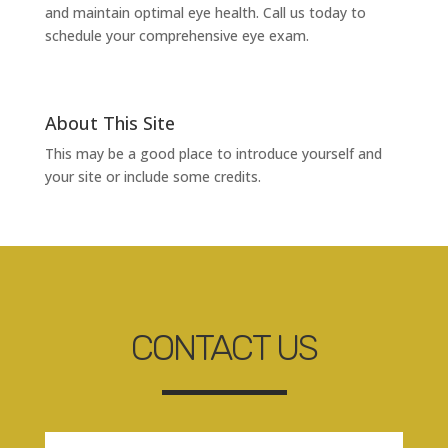
and maintain optimal eye health. Call us today to
schedule your comprehensive eye exam.
About This Site
This may be a good place to introduce yourself and
your site or include some credits.
CONTACT US