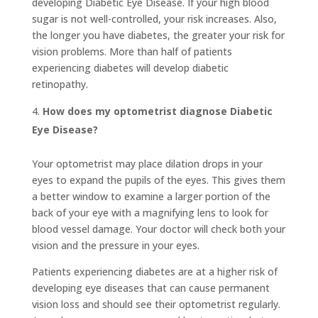
developing Diabetic Eye Disease. If your high blood
sugar is not well-controlled, your risk increases. Also,
the longer you have diabetes, the greater your risk for
vision problems. More than half of patients
experiencing diabetes will develop diabetic
retinopathy.
How does my optometrist diagnose Diabetic
Eye Disease?
Your optometrist may place dilation drops in your
eyes to expand the pupils of the eyes. This gives them
a better window to examine a larger portion of the
back of your eye with a magnifying lens to look for
blood vessel damage. Your doctor will check both your
vision and the pressure in your eyes.
Patients experiencing diabetes are at a higher risk of
developing eye diseases that can cause permanent
vision loss and should see their optometrist regularly.