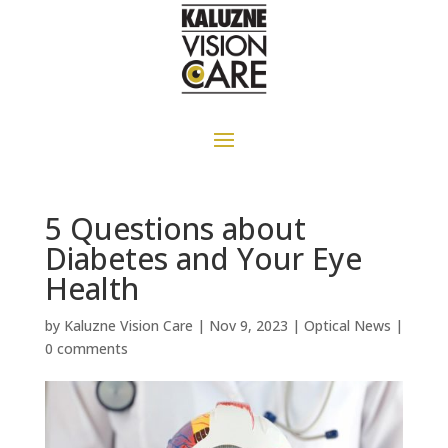
5 Questions about
Diabetes and Your Eye
Health
by
Kaluzne Vision Care
|
Nov 9, 2023
|
Optical News
|
0 comments