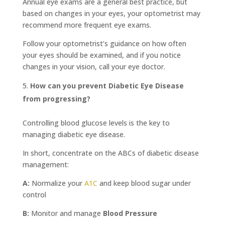
Annual eye exams are a general best practice, but
based on changes in your eyes, your optometrist may
recommend more frequent eye exams.
Follow your optometrist’s guidance on how often
your eyes should be examined, and if you notice
changes in your vision, call your eye doctor.
How can you prevent Diabetic Eye Disease
from progressing?
Controlling blood glucose levels is the key to
managing diabetic eye disease.
In short, concentrate on the ABCs of diabetic disease
management:
A:
Normalize your
A1C
and keep blood sugar under
control
B:
Monitor and manage
Blood Pressure