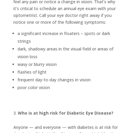
feel any pain or notice a change in vision. That’s why
it’s critical to schedule an annual eye exam with your
optometrist. Call your eye doctor right away if you
notice one or more of the following symptoms:
a significant increase in floaters – spots or dark
strings
dark, shadowy areas in the visual field or areas of
vision loss
wavy or blurry vision
flashes of light
frequent day-to-day changes in vision
poor color vision
Who is at high risk for Diabetic Eye Disease?
Anyone — and everyone — with diabetes is at risk for