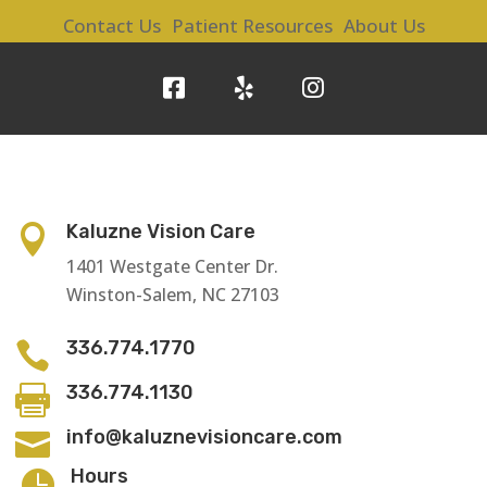
Contact Us
Patient Resources
About Us
Kaluzne Vision Care

1401 Westgate Center Dr.
Winston-Salem, NC 27103
336.774.1770

336.774.1130

info@kaluznevisioncare.com

Hours
