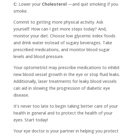
C:
Lower your
Cholesterol
—and quit smoking if you
smoke.
Commit to getting more physical activity. Ask
yourself: How can I get more steps today? And,
monitor your diet. Choose low glycemic index foods
and drink water instead of sugary beverages. Take
prescribed medications, and monitor blood sugar
levels and blood pressure.
Your optometrist may prescribe medications to inhibit
new blood vessel growth in the eye or stop fluid leaks.
Additionally, laser treatments for leaky blood vessels
can aid in slowing the progression of diabetic eye
disease.
It’s never too late to begin taking better care of your
health in general and to protect the health of your
eyes. Start today!
Your eye doctor is your partner in helping you protect