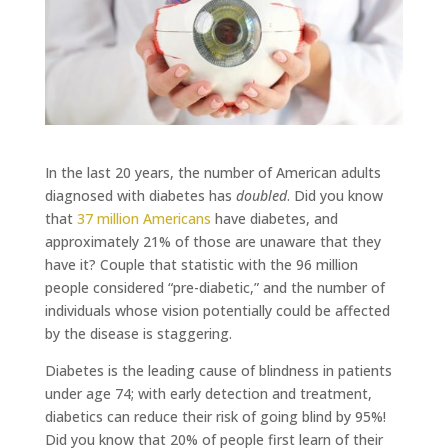
In the last 20 years, the number of American adults
diagnosed with diabetes has
doubled
. Did you know
that
37 million Americans
have diabetes, and
approximately 21% of those are unaware that they
have it? Couple that statistic with the 96 million
people considered “pre-diabetic,” and the number of
individuals whose vision potentially could be affected
by the disease is staggering.
Diabetes is the leading cause of blindness in patients
under age 74; with early detection and treatment,
diabetics can reduce their risk of going blind by 95%!
Did you know that 20% of people first learn of their