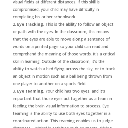
visual fields at different distances. If this skill is
compromised, your child may have difficulty in
completing his or her schoolwork.
Eye tracking.
This is the ability to follow an object
or path with the eyes. In the classroom, this means
that the eyes are able to move along a sentence of
words on a printed page so your child can read and
comprehend the meaning of those words. It’s a critical
skill in learning. Outside of the classroom, it’s the
ability to watch a bird flying across the sky, or to track
an object in motion such as a ball being thrown from
one player to another on a sports field.
Eye teaming.
Your child has two eyes, and it’s
important that those eyes act together as a team in
feeding the brain visual information to process. Eye
teaming is the ability to use both eyes together in a
coordinated action. This teaming enables us to judge