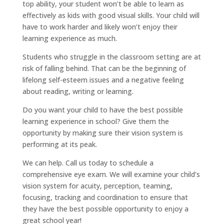
top ability, your student won’t be able to learn as
effectively as kids with good visual skills. Your child will
have to work harder and likely won’t enjoy their
learning experience as much.
Students who struggle in the classroom setting are at
risk of falling behind. That can be the beginning of
lifelong self-esteem issues and a negative feeling
about reading, writing or learning.
Do you want your child to have the best possible
learning experience in school? Give them the
opportunity by making sure their vision system is
performing at its peak.
We can help. Call us today to schedule a
comprehensive eye exam. We will examine your child’s
vision system for acuity, perception, teaming,
focusing, tracking and coordination to ensure that
they have the best possible opportunity to enjoy a
great school year!