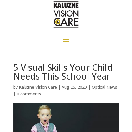
5 Visual Skills Your Child
Needs This School Year
by
Kaluzne Vision Care
|
Aug 25, 2020
|
Optical News
|
0 comments