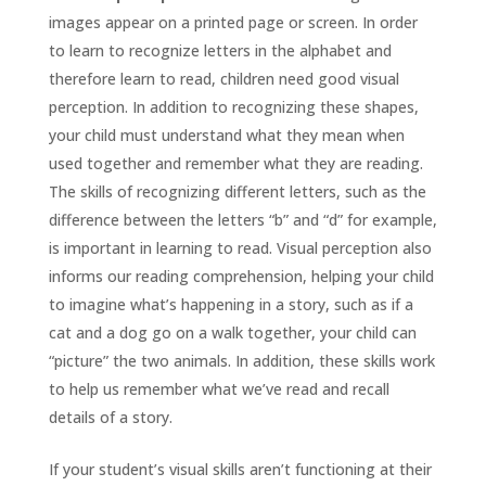
images appear on a printed page or screen. In order
to learn to recognize letters in the alphabet and
therefore learn to read, children need good visual
perception. In addition to recognizing these shapes,
your child must understand what they mean when
used together and remember what they are reading.
The skills of recognizing different letters, such as the
difference between the letters “b” and “d” for example,
is important in learning to read. Visual perception also
informs our reading comprehension, helping your child
to imagine what’s happening in a story, such as if a
cat and a dog go on a walk together, your child can
“picture” the two animals. In addition, these skills work
to help us remember what we’ve read and recall
details of a story.
If your student’s visual skills aren’t functioning at their