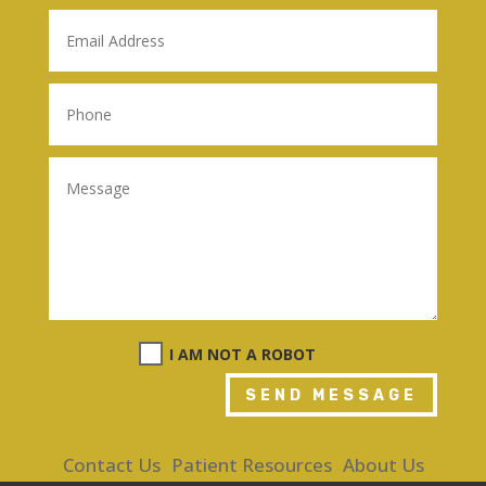
I AM NOT A ROBOT
SEND MESSAGE
Contact Us
Patient Resources
About Us