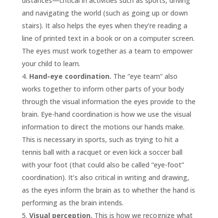
distances—critical in activities such as sports, driving
and navigating the world (such as going up or down
stairs). It also helps the eyes when they’re reading a
line of printed text in a book or on a computer screen.
The eyes must work together as a team to empower
your child to learn.
Hand-eye coordination.
The “eye team” also
works together to inform other parts of your body
through the visual information the eyes provide to the
brain. Eye-hand coordination is how we use the visual
information to direct the motions our hands make.
This is necessary in sports, such as trying to hit a
tennis ball with a racquet or even kick a soccer ball
with your foot (that could also be called “eye-foot”
coordination). It’s also critical in writing and drawing,
as the eyes inform the brain as to whether the hand is
performing as the brain intends.
Visual perception.
This is how we recognize what