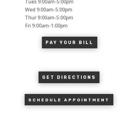
Tues 9:00am-5:00pm
Wed 9:00am-5:00pm
Thur 9:00am-5:00pm
Fri 9:00am-1:00pm
PAY YOUR BILL
GET DIRECTIONS
SCHEDULE APPOINTMENT