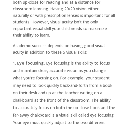
both up-close for reading and at a distance for
classroom learning. Having 20/20 vision either
naturally or with prescription lenses is important for all
students. However, visual acuity isn’t the only
important visual skill your child needs to maximize
their ability to learn.
Academic success depends on having good visual
acuity in addition to these 5 visual skills:
Eye focusing.
Eye focusing is the ability to focus
and maintain clear, accurate vision as you change
what you’re focusing on. For example, your student
may need to look quickly back-and-forth from a book
on their desk and up at the teacher writing on a
chalkboard at the front of the classroom. The ability
to accurately focus on both the up-close book and the
far-away chalkboard is a visual skill called eye focusing.
Your eye must quickly adjust to the two different