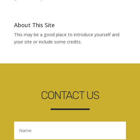
About This Site
This may be a good place to introduce yourself and
your site or include some credits.
CONTACT US