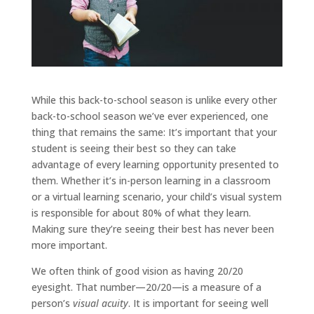
While this back-to-school season is unlike every other
back-to-school season we’ve ever experienced, one
thing that remains the same: It’s important that your
student is seeing their best so they can take
advantage of every learning opportunity presented to
them. Whether it’s in-person learning in a classroom
or a virtual learning scenario, your child’s visual system
is responsible for about 80% of what they learn.
Making sure they’re seeing their best has never been
more important.
We often think of good vision as having 20/20
eyesight. That number—20/20—is a measure of a
person’s
visual acuity
. It is important for seeing well