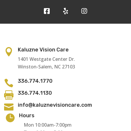
Kaluzne Vision Care

1401 Westgate Center Dr.
Winston-Salem, NC 27103
336.774.1770

336.774.1130

info@kaluznevisioncare.com

Hours

Mon 10:00am-7:00pm