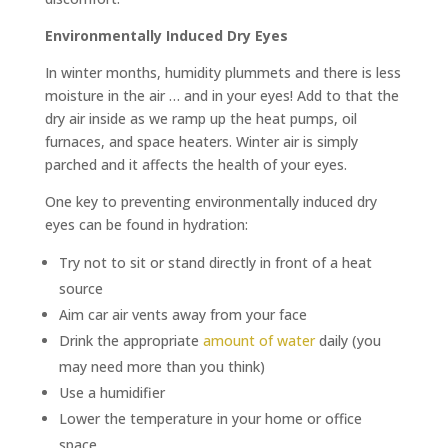
Environmentally Induced Dry Eyes
In winter months, humidity plummets and there is less
moisture in the air … and in your eyes! Add to that the
dry air inside as we ramp up the heat pumps, oil
furnaces, and space heaters. Winter air is simply
parched and it affects the health of your eyes.
One key to preventing environmentally induced dry
eyes can be found in hydration:
Try not to sit or stand directly in front of a heat
source
Aim car air vents away from your face
Drink the appropriate
amount of water
daily (you
may need more than you think)
Use a humidifier
Lower the temperature in your home or office
space