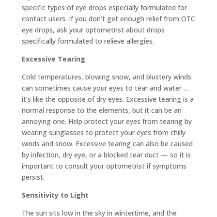
specific types of eye drops especially formulated for
contact users. If you don’t get enough relief from OTC
eye drops, ask your optometrist about drops
specifically formulated to relieve allergies.
Excessive Tearing
Cold temperatures, blowing snow, and blustery winds
can sometimes cause your eyes to tear and water …
it’s like the opposite of dry eyes. Excessive tearing is a
normal response to the elements, but it can be an
annoying one. Help protect your eyes from tearing by
wearing sunglasses to protect your eyes from chilly
winds and snow. Excessive tearing can also be caused
by infection, dry eye, or a blocked tear duct — so it is
important to consult your optometrist if symptoms
persist.
Sensitivity to Light
The sun sits low in the sky in wintertime, and the