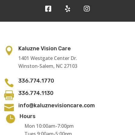
Kaluzne Vision Care

1401 Westgate Center Dr.
Winston-Salem, NC 27103
336.774.1770

336.774.1130

info@kaluznevisioncare.com

Hours

Mon 10:00am-7:00pm
Tues 9:00am-5:00pm