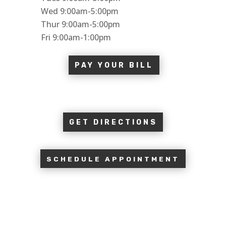
Wed 9:00am-5:00pm
Thur 9:00am-5:00pm
Fri 9:00am-1:00pm
PAY YOUR BILL
GET DIRECTIONS
SCHEDULE APPOINTMENT