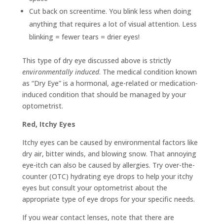
Cut back on screentime. You blink less when doing
anything that requires a lot of visual attention. Less
blinking = fewer tears = drier eyes!
This type of dry eye discussed above is strictly
environmentally induced
. The medical condition known
as “Dry Eye” is a hormonal, age-related or medication-
induced condition that should be managed by your
optometrist.
Red, Itchy Eyes
Itchy eyes can be caused by environmental factors like
dry air, bitter winds, and blowing snow. That annoying
eye-itch can also be caused by allergies. Try over-the-
counter (OTC) hydrating eye drops to help your itchy
eyes but consult your optometrist about the
appropriate type of eye drops for your specific needs.
If you wear contact lenses, note that there are