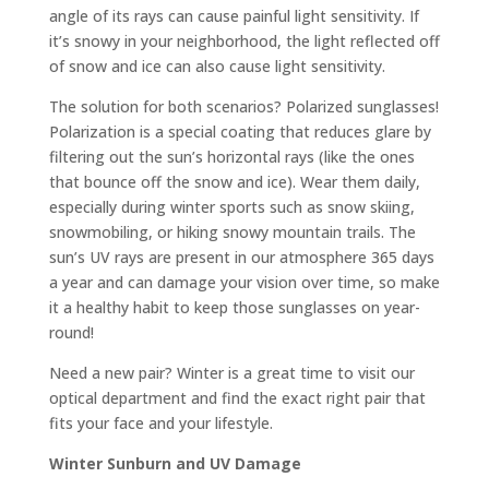
angle of its rays can cause painful light sensitivity. If
it’s snowy in your neighborhood, the light reflected off
of snow and ice can also cause light sensitivity.
The solution for both scenarios? Polarized sunglasses!
Polarization is a special coating that reduces glare by
filtering out the sun’s horizontal rays (like the ones
that bounce off the snow and ice). Wear them daily,
especially during winter sports such as snow skiing,
snowmobiling, or hiking snowy mountain trails. The
sun’s UV rays are present in our atmosphere 365 days
a year and can damage your vision over time, so make
it a healthy habit to keep those sunglasses on year-
round!
Need a new pair? Winter is a great time to visit our
optical department and find the exact right pair that
fits your face and your lifestyle.
Winter Sunburn and UV Damage