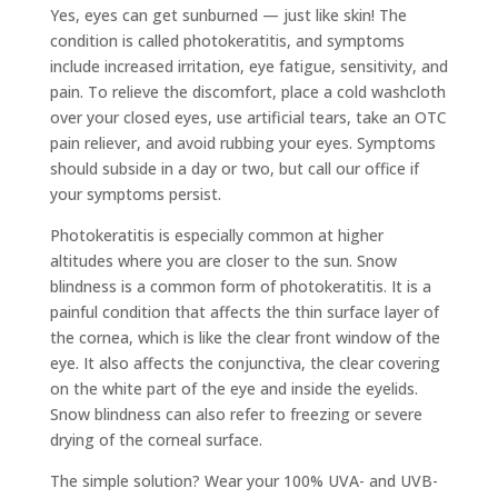
Yes, eyes can get sunburned — just like skin! The
condition is called photokeratitis, and symptoms
include increased irritation, eye fatigue, sensitivity, and
pain. To relieve the discomfort, place a cold washcloth
over your closed eyes, use artificial tears, take an OTC
pain reliever, and avoid rubbing your eyes. Symptoms
should subside in a day or two, but call our office if
your symptoms persist.
Photokeratitis is especially common at higher
altitudes where you are closer to the sun. Snow
blindness is a common form of photokeratitis. It is a
painful condition that affects the thin surface layer of
the cornea, which is like the clear front window of the
eye. It also affects the conjunctiva, the clear covering
on the white part of the eye and inside the eyelids.
Snow blindness can also refer to freezing or severe
drying of the corneal surface.
The simple solution? Wear your 100% UVA- and UVB-