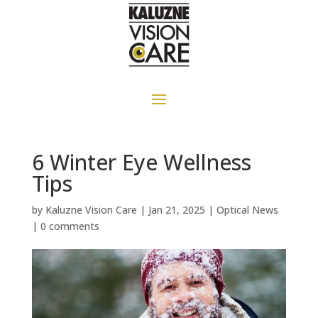
6 Winter Eye Wellness
Tips
by
Kaluzne Vision Care
|
Jan 21, 2025
|
Optical News
|
0 comments