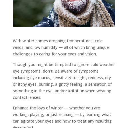
With winter comes dropping temperatures, cold
winds, and low humidity — all of which bring unique
challenges to caring for your eyes and vision.
Though you might be tempted to ignore cold weather
eye symptoms, don’t! Be aware of symptoms
including eye mucus, sensitivity to light, redness, dry
or itchy eyes, burning, a gritty feeling, a sensation of
something in the eye, and/or irritation when wearing
contact lenses.
Enhance the joys of winter — whether you are
working, playing, or just relaxing — by learning what
can agitate your eyes and how to treat any resulting
discomfort.