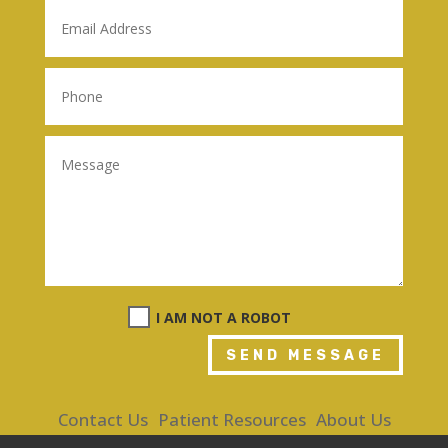
I AM NOT A ROBOT
SEND MESSAGE
Contact Us
Patient Resources
About Us