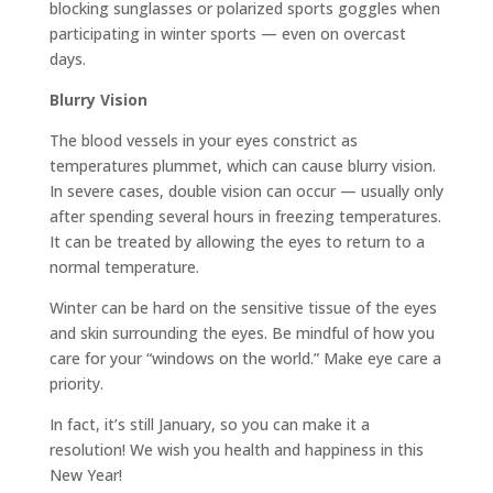
blocking sunglasses or polarized sports goggles when
participating in winter sports — even on overcast
days.
Blurry Vision
The blood vessels in your eyes constrict as
temperatures plummet, which can cause blurry vision.
In severe cases, double vision can occur — usually only
after spending several hours in freezing temperatures.
It can be treated by allowing the eyes to return to a
normal temperature.
Winter can be hard on the sensitive tissue of the eyes
and skin surrounding the eyes. Be mindful of how you
care for your “windows on the world.” Make eye care a
priority.
In fact, it’s still January, so you can make it a
resolution! We wish you health and happiness in this
New Year!