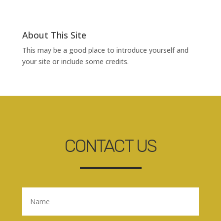
About This Site
This may be a good place to introduce yourself and
your site or include some credits.
CONTACT US