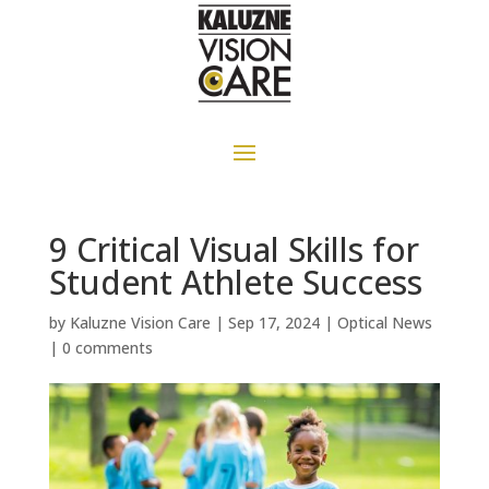
9 Critical Visual Skills for
Student Athlete Success
by
Kaluzne Vision Care
|
Sep 17, 2024
|
Optical News
|
0 comments