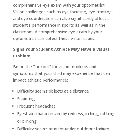
comprehensive eye exam with your optometrist.
Vision challenges such as eye focusing, eye tracking,
and eye coordination can also significantly affect a
student’s performance in sports as well as in the
classroom. A comprehensive eye exam by your
optometrist can detect these vision issues.
Signs Your Student Athlete May Have a Visual
Problem
Be on the “lookout” for vision problems and
symptoms that your child may experience that can
impact athletic performance:
Difficulty seeing objects at a distance
Squinting
Frequent headaches
Eyestrain characterized by redness, itching, rubbing,
or blinking
Difficulty seeing at night under outdoor stadium