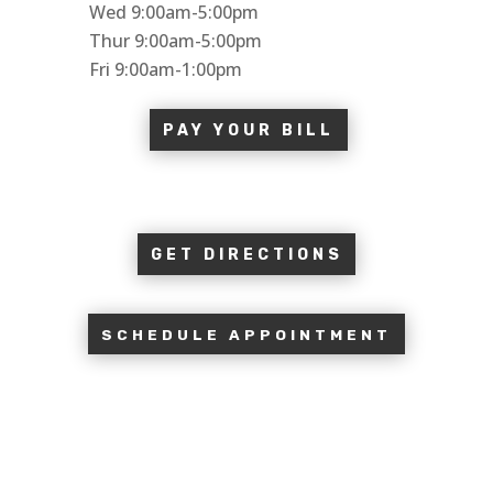
Wed 9:00am-5:00pm
Thur 9:00am-5:00pm
Fri 9:00am-1:00pm
PAY YOUR BILL
GET DIRECTIONS
SCHEDULE APPOINTMENT