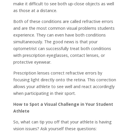
make it difficult to see both up-close objects as well
as those at a distance.
Both of these conditions are called refractive errors
and are the most common visual problems students
experience. They can even have both conditions
simultaneously. The good news is that your
optometrist can successfully treat both conditions
with prescription eyeglasses, contact lenses, or
protective eyewear.
Prescription lenses correct refractive errors by
focusing light directly onto the retina. This correction
allows your athlete to see well and react accordingly
when participating in their sport.
How to Spot a Visual Challenge in Your Student
Athlete
So, what can tip you off that your athlete is having
vision issues? Ask yourself these questions: