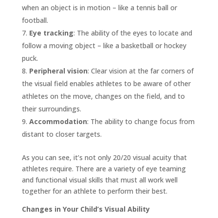
when an object is in motion – like a tennis ball or
football.
Eye tracking
: The ability of the eyes to locate and
follow a moving object – like a basketball or hockey
puck.
Peripheral vision
: Clear vision at the far corners of
the visual field enables athletes to be aware of other
athletes on the move, changes on the field, and to
their surroundings.
Accommodation
: The ability to change focus from
distant to closer targets.
As you can see, it’s not only 20/20 visual acuity that
athletes require. There are a variety of eye teaming
and functional visual skills that must all work well
together for an athlete to perform their best.
Changes in Your Child’s Visual Ability