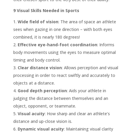
9 Visual Skills Needed in Sports
Wide field of vision
: The area of space an athlete
sees when gazing in one direction – with both eyes
combined, it is nearly 180 degrees!
Effective eye-hand-foot coordination
: Informs
body movements using the eyes to measure optimal
timing and body control.
Clear distance vision
: Allows perception and visual
processing in order to react swiftly and accurately to
objects at a distance.
Good depth perception
: Aids your athlete in
judging the distance between themselves and an
object, opponent, or teammate.
Visual acuity
: How sharp and clear an athlete’s
distance and up-close vision is.
Dynamic visual acuity
: Maintaining visual clarity