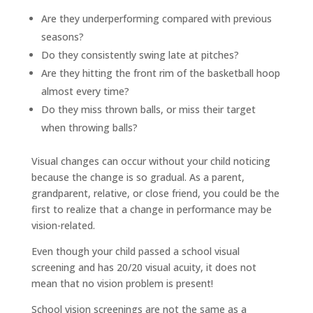
Are they underperforming compared with previous
seasons?
Do they consistently swing late at pitches?
Are they hitting the front rim of the basketball hoop
almost every time?
Do they miss thrown balls, or miss their target
when throwing balls?
Visual changes can occur without your child noticing
because the change is so gradual. As a parent,
grandparent, relative, or close friend, you could be the
first to realize that a change in performance may be
vision-related.
Even though your child passed a school visual
screening and has 20/20 visual acuity, it does not
mean that no vision problem is present!
School vision screenings are not the same as a