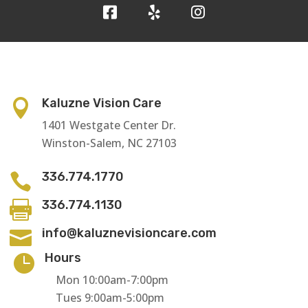
Kaluzne Vision Care

1401 Westgate Center Dr.
Winston-Salem, NC 27103
336.774.1770

336.774.1130

info@kaluznevisioncare.com

Hours

Mon 10:00am-7:00pm
Tues 9:00am-5:00pm