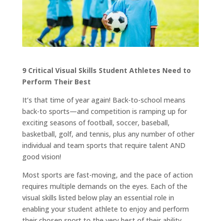
9 Critical Visual Skills Student Athletes Need to
Perform Their Best
It’s that time of year again! Back-to-school means
back-to sports—and competition is ramping up for
exciting seasons of football, soccer, baseball,
basketball, golf, and tennis, plus any number of other
individual and team sports that require talent AND
good vision!
Most sports are fast-moving, and the pace of action
requires multiple demands on the eyes. Each of the
visual skills listed below play an essential role in
enabling your student athlete to enjoy and perform
their chosen sport to the very best of their ability.