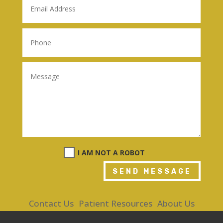
I AM NOT A ROBOT
SEND MESSAGE
Contact Us
Patient Resources
About Us