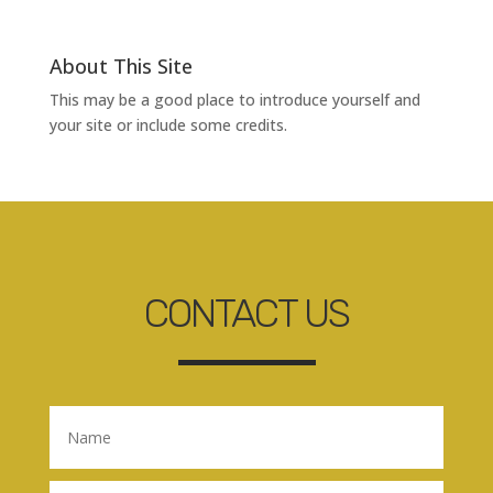
About This Site
This may be a good place to introduce yourself and
your site or include some credits.
CONTACT US