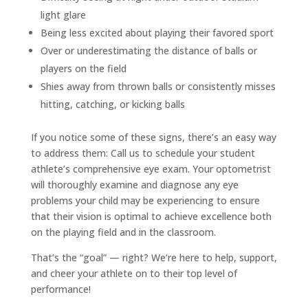
light glare
Being less excited about playing their favored sport
Over or underestimating the distance of balls or
players on the field
Shies away from thrown balls or consistently misses
hitting, catching, or kicking balls
If you notice some of these signs, there’s an easy way
to address them: Call us to schedule your student
athlete’s comprehensive eye exam. Your optometrist
will thoroughly examine and diagnose any eye
problems your child may be experiencing to ensure
that their vision is optimal to achieve excellence both
on the playing field and in the classroom.
That’s the “goal” — right? We’re here to help, support,
and cheer your athlete on to their top level of
performance!