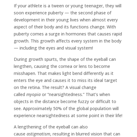
If your athlete is a tween or young teenager, they will
soon experience puberty — the second phase of
development in their young lives when almost every
aspect of their body and its functions change. With
puberty comes a surge in hormones that causes rapid
growth. This growth affects every system in the body
— including the eyes and visual system!
During growth spurts, the shape of the eyeball can
lengthen, causing the cornea or lens to become
misshapen. That makes light bend differently as it
enters the eye and causes it to miss its ideal target
on the retina. The result? A visual change
called
myopia
or “nearsightedness.” That’s when
objects in the distance become fuzzy or difficult to
see. Approximately 50% of the global population will
experience nearsightedness at some point in their life!
A lengthening of the eyeball can also
cause
astigmatism
, resulting in blurred vision that can