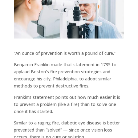
“An ounce of prevention is worth a pound of cure.”
Benjamin Franklin made that statement in 1735 to
applaud Boston’s fire prevention strategies and
encourage his city, Philadelphia, to adopt similar
methods to prevent destructive fires.
Frankin’s statement points out how much easier it is
to prevent a problem (like a fire) than to solve one
once it has started.
Similar to a raging fire, diabetic eye disease is better
prevented than “solved” — since once vision loss
occurs, there is no cure or solution.