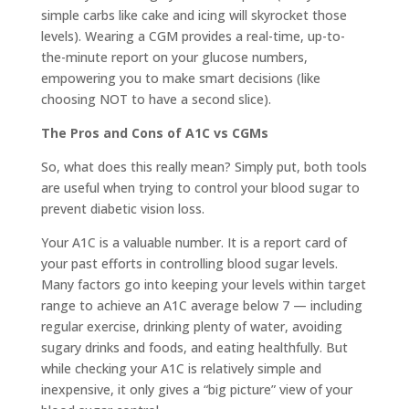
simple carbs like cake and icing will skyrocket those
levels). Wearing a CGM provides a real-time, up-to-
the-minute report on your glucose numbers,
empowering you to make smart decisions (like
choosing NOT to have a second slice).
The Pros and Cons of A1C vs CGMs
So, what does this really mean? Simply put, both tools
are useful when trying to control your blood sugar to
prevent diabetic vision loss.
Your A1C is a valuable number. It is a report card of
your past efforts in controlling blood sugar levels.
Many factors go into keeping your levels within target
range to achieve an A1C average below 7 — including
regular exercise, drinking plenty of water, avoiding
sugary drinks and foods, and eating healthfully. But
while checking your A1C is relatively simple and
inexpensive, it only gives a “big picture” view of your