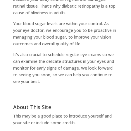
retinal tissue. That’s why diabetic retinopathy is a top
cause of blindness in adults.
Your blood sugar levels are within your control. As
your eye doctor, we encourage you to be proactive in
managing your blood sugar, to improve your vision
outcomes and overall quality of life.
It’s also crucial to schedule regular eye exams so we
can examine the delicate structures in your eyes and
monitor for early signs of damage. We look forward
to seeing you soon, so we can help you continue to
see your best.
About This Site
This may be a good place to introduce yourself and
your site or include some credits.