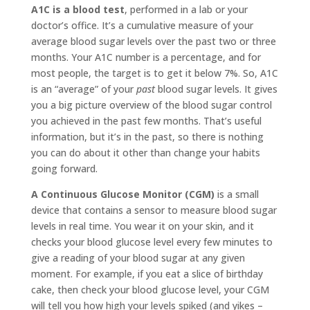
A1C is a blood test
, performed in a lab or your
doctor’s office. It’s a cumulative measure of your
average blood sugar levels over the past two or three
months. Your A1C number is a percentage, and for
most people, the target is to get it below 7%. So, A1C
is an “average” of your
past
blood sugar levels. It gives
you a big picture overview of the blood sugar control
you achieved in the past few months. That’s useful
information, but it’s in the past, so there is nothing
you can do about it other than change your habits
going forward.
A Continuous Glucose Monitor (CGM)
is a small
device that contains a sensor to measure blood sugar
levels in real time. You wear it on your skin, and it
checks your blood glucose level every few minutes to
give a reading of your blood sugar at any given
moment. For example, if you eat a slice of birthday
cake, then check your blood glucose level, your CGM
will tell you how high your levels spiked (and yikes –