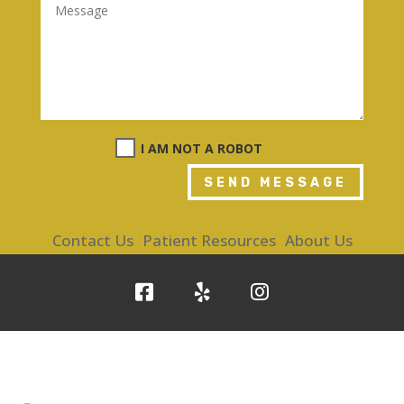
I AM NOT A ROBOT
SEND MESSAGE
Contact Us
Patient Resources
About Us