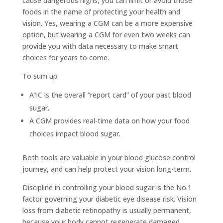
cause dangerous highs, you can limit or avoid those
foods in the name of protecting your health and
vision. Yes, wearing a CGM can be a more expensive
option, but wearing a CGM for even two weeks can
provide you with data necessary to make smart
choices for years to come.
To sum up:
A1C is the overall “report card” of your past blood
sugar.
A CGM provides real-time data on how your food
choices impact blood sugar.
Both tools are valuable in your blood glucose control
journey, and can help protect your vision long-term.
Discipline in controlling your blood sugar is the No.1
factor governing your diabetic eye disease risk. Vision
loss from diabetic retinopathy is usually permanent,
because your body cannot regenerate damaged