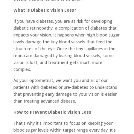
What is Diabetic Vision Loss?
If you have diabetes, you are at risk for developing
diabetic retinopathy, a complication of diabetes that
impacts your vision. It happens when high blood sugar
levels damage the tiny blood vessels that feed the
structures of the eye. Once the tiny capillaries in the
retina are damaged by leaking blood vessels, some
vision is lost, and treatment gets much more
complex.
As your optometrist, we want you and all of our
patients with diabetes or pre-diabetes to understand
that preventing early damage to your vision is easier
than treating advanced disease.
How to Prevent Diabetic Vision Loss
That’s why it’s important to focus on keeping your
blood sugar levels within target range every day. It’s