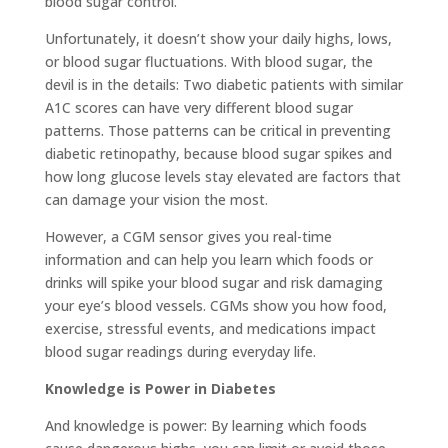
blood sugar control.
Unfortunately, it doesn’t show your daily highs, lows,
or blood sugar fluctuations. With blood sugar, the
devil is in the details: Two diabetic patients with similar
A1C scores can have very different blood sugar
patterns. Those patterns can be critical in preventing
diabetic retinopathy, because blood sugar spikes and
how long glucose levels stay elevated are factors that
can damage your vision the most.
However, a CGM sensor gives you real-time
information and can help you learn which foods or
drinks will spike your blood sugar and risk damaging
your eye’s blood vessels. CGMs show you how food,
exercise, stressful events, and medications impact
blood sugar readings during everyday life.
Knowledge is Power in Diabetes
And knowledge is power: By learning which foods