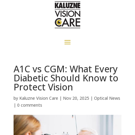
A1C vs CGM: What Every
Diabetic Should Know to
Protect Vision
by
Kaluzne Vision Care
|
Nov 20, 2025
|
Optical News
|
0 comments