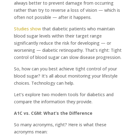
always better to prevent damage from occurring
rather than try to reverse a loss of vision — which is
often not possible — after it happens.
Studies show
that diabetic patients who maintain
blood sugar levels within their target range
significantly reduce the risk for developing — or
worsening — diabetic retinopathy. That’s right: Tight
control of blood sugar can slow disease progression.
So, how can you best achieve tight control of your
blood sugar? It’s all about monitoring your lifestyle
choices. Technology can help.
Let’s explore two modern tools for diabetics and
compare the information they provide.
A1C vs. CGM: What’s the Difference
So many acronyms, right? Here is what these
acronyms mean: