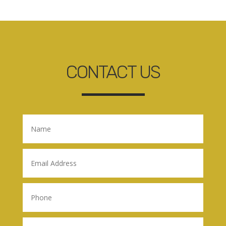
CONTACT US