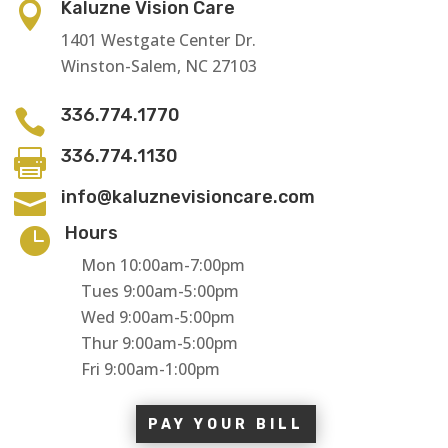
Kaluzne Vision Care

1401 Westgate Center Dr.
Winston-Salem, NC 27103
336.774.1770

336.774.1130

info@kaluznevisioncare.com

Hours

Mon 10:00am-7:00pm
Tues 9:00am-5:00pm
Wed 9:00am-5:00pm
Thur 9:00am-5:00pm
Fri 9:00am-1:00pm
PAY YOUR BILL