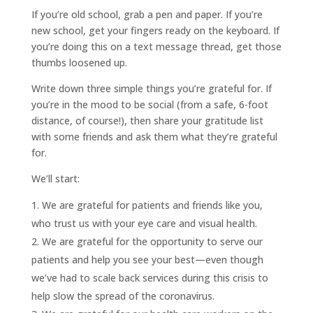
If you’re old school, grab a pen and paper. If you’re
new school, get your fingers ready on the keyboard. If
you’re doing this on a text message thread, get those
thumbs loosened up.
Write down three simple things you’re grateful for. If
you’re in the mood to be social (from a safe, 6-foot
distance, of course!), then share your gratitude list
with some friends and ask them what they’re grateful
for.
We’ll start:
We are grateful for patients and friends like you,
who trust us with your eye care and visual health.
We are grateful for the opportunity to serve our
patients and help you see your best—even though
we’ve had to scale back services during this crisis to
help slow the spread of the coronavirus.