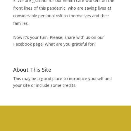
We are grateful for our health care workers on the
front lines of this pandemic, who are saving lives at
considerable personal risk to themselves and their
families.
Now it’s your turn. Please, share with us on our
Facebook page: What are you grateful for?
About This Site
This may be a good place to introduce yourself and
your site or include some credits.