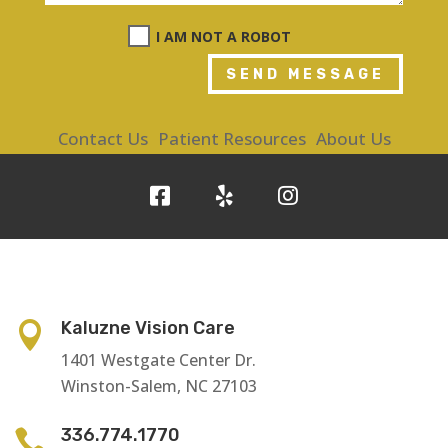
I AM NOT A ROBOT
SEND MESSAGE
Contact Us
Patient Resources
About Us
Kaluzne Vision Care

1401 Westgate Center Dr.
Winston-Salem, NC 27103
336.774.1770
