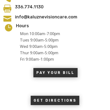
336.774.1130

info@kaluznevisioncare.com

Hours

Mon 10:00am-7:00pm
Tues 9:00am-5:00pm
Wed 9:00am-5:00pm
Thur 9:00am-5:00pm
Fri 9:00am-1:00pm
PAY YOUR BILL
GET DIRECTIONS