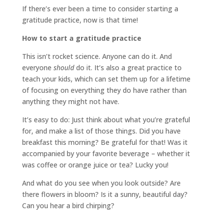
If there’s ever been a time to consider starting a
gratitude practice, now is that time!
How to start a gratitude practice
This isn’t rocket science. Anyone can do it. And
everyone
should
do it. It’s also a great practice to
teach your kids, which can set them up for a lifetime
of focusing on everything they do have rather than
anything they might not have.
It’s easy to do: Just think about what you’re grateful
for, and make a list of those things. Did you have
breakfast this morning? Be grateful for that! Was it
accompanied by your favorite beverage – whether it
was coffee or orange juice or tea? Lucky you!
And what do you see when you look outside? Are
there flowers in bloom? Is it a sunny, beautiful day?
Can you hear a bird chirping?