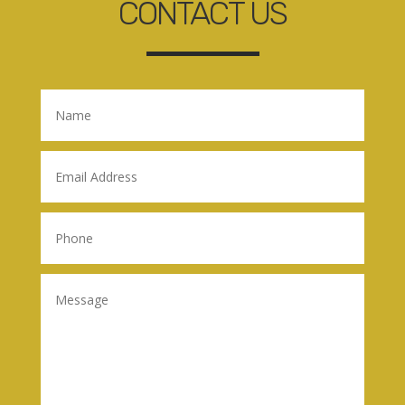
CONTACT US