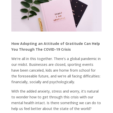
How Adopting an Attitude of Gratitude Can Help
You Through The COVID-19 Crisis
We’re all in this together. There’s a global pandemic in
our midst. Businesses are closed, sporting events
have been canceled, kids are home from school for
the foreseeable future, and we’re all facing difficulties:
financially, socially and psychologically.
With the added anxiety, stress and worry, it’s natural
to wonder how to get through this crisis with our
mental health intact. Is there something we can do to
help us feel better about the state of the world?