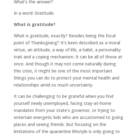
What’s the answer?
In a word: Gratitude.
What is gratitude?
What is gratitude, exactly? Besides being the focal
point of Thanksgiving? It’s been described as a moral
virtue, an attitude, a way of life, a habit, a personality
trait and a coping mechanism. It can be all of those at
once. And though it may not come naturally during
this crisis, it might be one of the most important
things you can do to protect your mental health and
relationships amid so much uncertainty.
It can be challenging to be grateful when you find
yourself newly unemployed, facing stay-at-home
mandates from your state’s governor, or trying to
entertain energetic kids who are accustomed to going
places and seeing friends. But focusing on the
limitations of the quarantine lifestyle is only going to