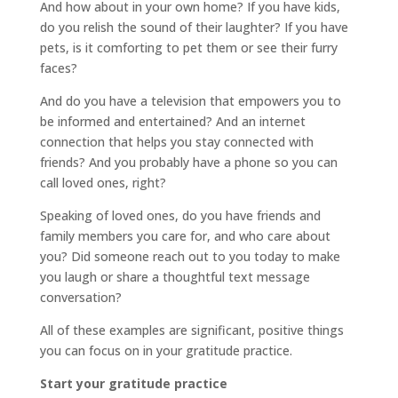
And how about in your own home? If you have kids,
do you relish the sound of their laughter? If you have
pets, is it comforting to pet them or see their furry
faces?
And do you have a television that empowers you to
be informed and entertained? And an internet
connection that helps you stay connected with
friends? And you probably have a phone so you can
call loved ones, right?
Speaking of loved ones, do you have friends and
family members you care for, and who care about
you? Did someone reach out to you today to make
you laugh or share a thoughtful text message
conversation?
All of these examples are significant, positive things
you can focus on in your gratitude practice.
Start your gratitude practice