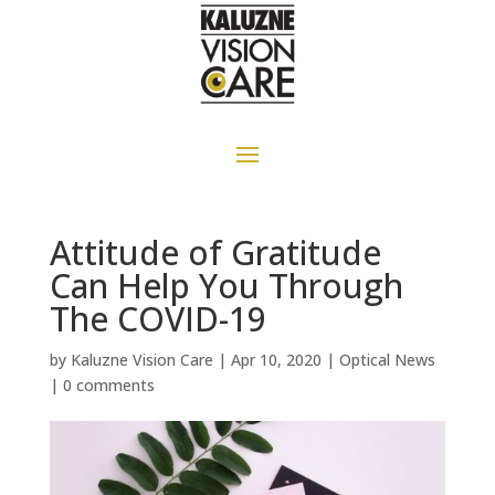
Attitude of Gratitude
Can Help You Through
The COVID-19
by
Kaluzne Vision Care
|
Apr 10, 2020
|
Optical News
|
0 comments