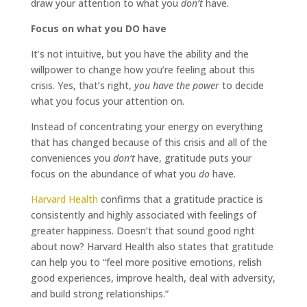
draw your attention to what you
don’t
have.
Focus on what you DO have
It’s not intuitive, but you have the ability and the
willpower to change how you’re feeling about this
crisis. Yes, that’s right,
you have the power
to decide
what you focus your attention on.
Instead of concentrating your energy on everything
that has changed because of this crisis and all of the
conveniences you
don’t
have, gratitude puts your
focus on the abundance of what you
do
have.
Harvard Health
confirms that a gratitude practice is
consistently and highly associated with feelings of
greater happiness. Doesn’t that sound good right
about now? Harvard Health also states that gratitude
can help you to “feel more positive emotions, relish
good experiences, improve health, deal with adversity,
and build strong relationships.”