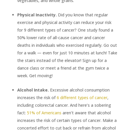
vegetables, and whole grains.
Physical Inactivity.
Did you know that regular
exercise and physical activity can reduce your risk
for 9 different types of cancer? One study found a
50% lower rate of all-cause cancer and cancer
deaths in individuals who exercised regularly. Go out
for a walk ­­— even for just 10 minutes at lunch! Take
the stairs instead of the elevator! Sign up for a
dance class or meet a friend at the gym twice a
week. Get moving!
Alcohol Intake.
Excessive alcohol consumption
increases the risk of
6 different types of cancer
,
including colorectal cancer. And here’s a sobering
fact:
51% of Americans
aren’t aware that alcohol
increases the risk of certain types of cancer. Make a
concerted effort to cut back or refrain from alcohol