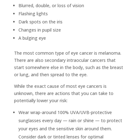
Blurred, double, or loss of vision
Flashing lights
Dark spots on the iris
Changes in pupil size
A bulging eye
The most common type of eye cancer is melanoma.
There are also secondary intraocular cancers that
start somewhere else in the body, such as the breast
or lung, and then spread to the eye.
While the exact cause of most eye cancers is
unknown, there are actions that you can take to
potentially lower your risk:
Wear wrap-around 100% UVA/UVB-protective
sunglasses every day — rain or shine — to protect
your eyes and the sensitive skin around them.
Consider dark or tinted lenses for optimal