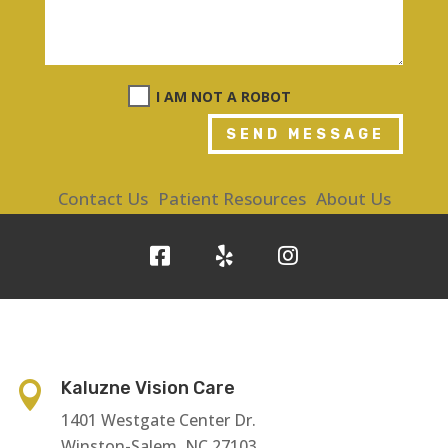
I AM NOT A ROBOT
SEND MESSAGE
Contact Us
Patient Resources
About Us
Kaluzne Vision Care

1401 Westgate Center Dr.
Winston-Salem, NC 27103