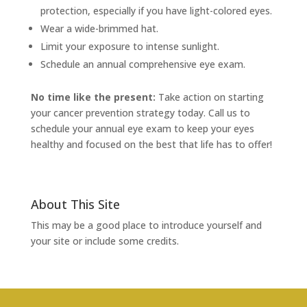
protection, especially if you have light-colored eyes.
Wear a wide-brimmed hat.
Limit your exposure to intense sunlight.
Schedule an annual comprehensive eye exam.
No time like the present:
Take action on starting
your cancer prevention strategy today. Call us to
schedule your annual eye exam to keep your eyes
healthy and focused on the best that life has to offer!
About This Site
This may be a good place to introduce yourself and
your site or include some credits.