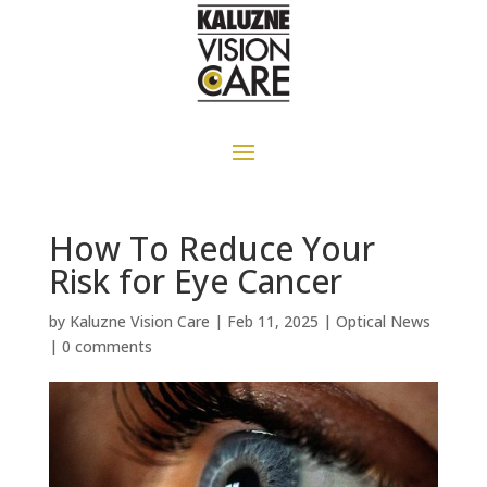
How To Reduce Your
Risk for Eye Cancer
by
Kaluzne Vision Care
|
Feb 11, 2025
|
Optical News
|
0 comments