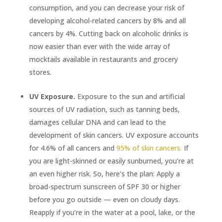
consumption, and you can decrease your risk of
developing alcohol-related cancers by 8% and all
cancers by 4%. Cutting back on alcoholic drinks is
now easier than ever with the wide array of
mocktails available in restaurants and grocery
stores.
UV Exposure.
Exposure to the sun and artificial
sources of UV radiation, such as tanning beds,
damages cellular DNA and can lead to the
development of skin cancers. UV exposure accounts
for 4.6% of all cancers and
95% of skin cancers.
If
you are light-skinned or easily sunburned, you’re at
an even higher risk. So, here’s the plan: Apply a
broad-spectrum sunscreen of SPF 30 or higher
before you go outside — even on cloudy days.
Reapply if you’re in the water at a pool, lake, or the