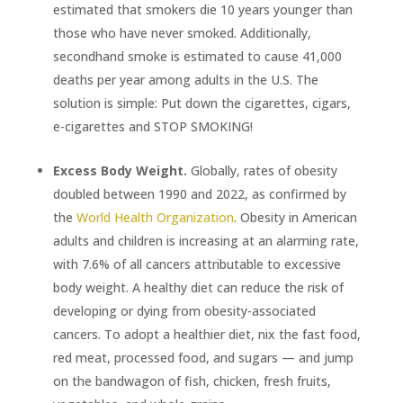
estimated that smokers die 10 years younger than
those who have never smoked. Additionally,
secondhand smoke is estimated to cause 41,000
deaths per year among adults in the U.S. The
solution is simple: Put down the cigarettes, cigars,
e-cigarettes and STOP SMOKING!
Excess Body Weight.
Globally, rates of obesity
doubled between 1990 and 2022, as confirmed by
the
World Health Organization
. Obesity in American
adults and children is increasing at an alarming rate,
with 7.6% of all cancers attributable to excessive
body weight. A healthy diet can reduce the risk of
developing or dying from obesity-associated
cancers. To adopt a healthier diet, nix the fast food,
red meat, processed food, and sugars — and jump
on the bandwagon of fish, chicken, fresh fruits,