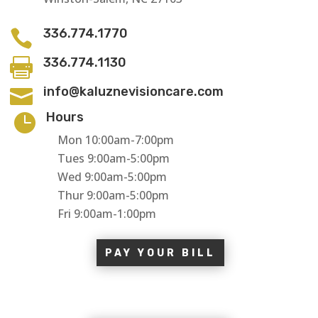
336.774.1770

336.774.1130

info@kaluznevisioncare.com

Hours

Mon 10:00am-7:00pm
Tues 9:00am-5:00pm
Wed 9:00am-5:00pm
Thur 9:00am-5:00pm
Fri 9:00am-1:00pm
PAY YOUR BILL