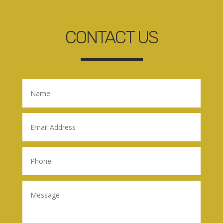
CONTACT US