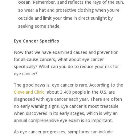
ocean. Remember, sand reflects the rays of the sun,
so wear a hat and protective clothing when you’re
outside and limit your time in direct sunlight by
seeking some shade.
Eye Cancer Specifics
Now that we have examined causes and prevention
for all-cause cancers, what about eye cancer
specifically? What can you do to reduce your risk for
eye cancer?
The good news is, eye cancer is rare. According to the
Cleveland Clinic
, about 3,400 people in the U.S. are
diagnosed with eye cancer each year. There are often
no early warning signs. Eye cancer is most treatable
when discovered in its early stages, which is why an
annual comprehensive eye exam is so important.
As eye cancer progresses, symptoms can include: