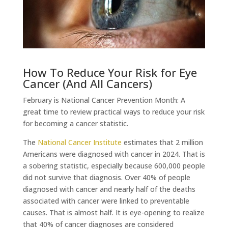
How To Reduce Your Risk for Eye
Cancer (And All Cancers)
February is National Cancer Prevention Month: A
great time to review practical ways to reduce your risk
for becoming a cancer statistic.
The
National Cancer Institute
estimates that 2 million
Americans were diagnosed with cancer in 2024. That is
a sobering statistic, especially because 600,000 people
did not survive that diagnosis. Over 40% of people
diagnosed with cancer and nearly half of the deaths
associated with cancer were linked to preventable
causes. That is almost half. It is eye-opening to realize
that 40% of cancer diagnoses are considered