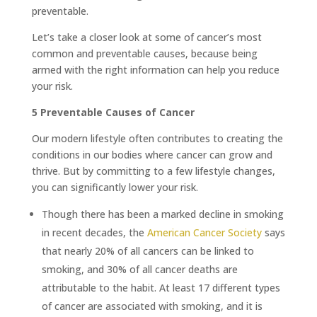
preventable.
Let’s take a closer look at some of cancer’s most
common and preventable causes, because being
armed with the right information can help you reduce
your risk.
5 Preventable Causes of Cancer
Our modern lifestyle often contributes to creating the
conditions in our bodies where cancer can grow and
thrive. But by committing to a few lifestyle changes,
you can significantly lower your risk.
Though there has been a marked decline in smoking
in recent decades, the
American Cancer Society
says
that nearly 20% of all cancers can be linked to
smoking, and 30% of all cancer deaths are
attributable to the habit. At least 17 different types
of cancer are associated with smoking, and it is