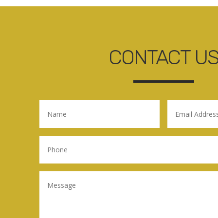
CONTACT U