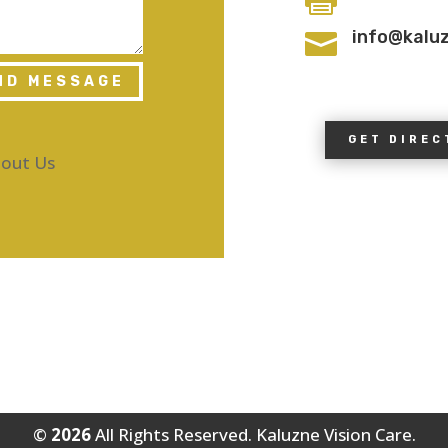
info@kalu

ND MESSAGE
GET DIREC
out Us
©
All Rights Reserved. Kaluzne Vision Care.