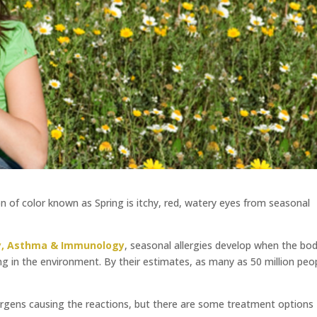
on of color known as Spring is itchy, red, watery eyes from seasonal
gy, Asthma & Immunology
, seasonal allergies develop when the bo
 in the environment. By their estimates, as many as 50 million peo
llergens causing the reactions, but there are some treatment options