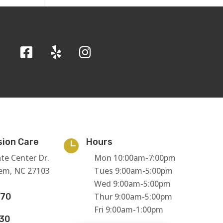
sion Care
Hours

te Center Dr.
Mon 10:00am-7:00pm
em, NC 27103
Tues 9:00am-5:00pm
Wed 9:00am-5:00pm
770
Thur 9:00am-5:00pm
Fri 9:00am-1:00pm
130