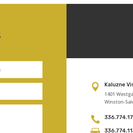
S
Kaluzne Vi

1401 Westga
Winston-Sal
336.774.1

336.774.1
