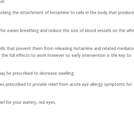
er.
locking the attachment of histamine to cells in the body that produc
for easier breathing and reduce the size of blood vessels on the whi
lls that prevent them from releasing histamine and related mediato
r the full effects to work however so early intervention is the key to
y be prescribed to decrease swelling.
s prescribed to provide relief from acute eye allergy symptoms for
ef for your watery, red eyes.