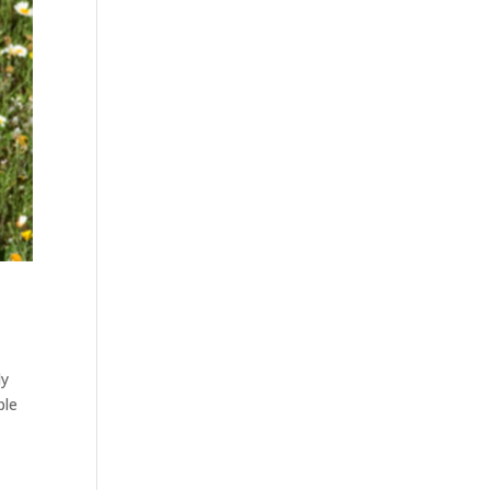
dy
ple