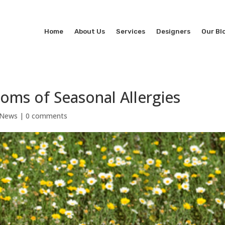
Home
About Us
Services
Designers
Our Bl
oms of Seasonal Allergies
 News
|
0 comments