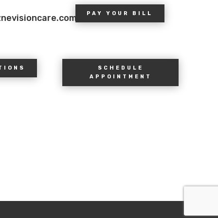
PAY YOUR BILL
znevisioncare.com
TIONS
SCHEDULE
APPOINTMENT