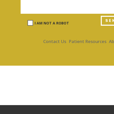
SE
I AM NOT A ROBOT
Contact Us
Patient Resources
Ab