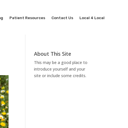
og
Patient Resources
Contact Us
Local 4 Local
About This Site
This may be a good place to
introduce yourself and your
site or include some credits.