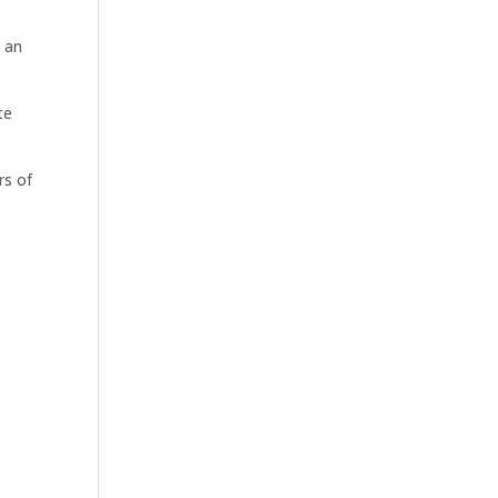
e an
te
rs of