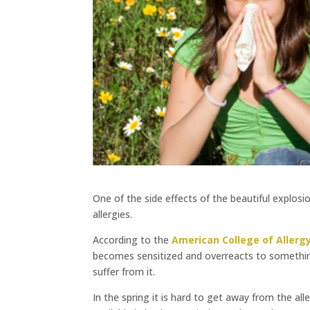
One of the side effects of the beautiful explosi
allergies.
According to the
American College of Aller
becomes sensitized and overreacts to something
suffer from it.
In the spring it is hard to get away from the a