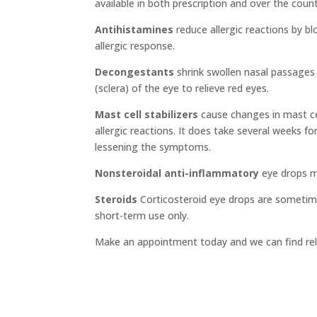
available in both prescription and over the count
Antihistamines
reduce allergic reactions by b
allergic response.
Decongestants
shrink swollen nasal passages 
(sclera) of the eye to relieve red eyes.
Mast cell stabilizers
cause changes in mast ce
allergic reactions. It does take several weeks fo
lessening the symptoms.
Nonsteroidal anti-inflammatory
eye drops ma
Steroids
Corticosteroid eye drops are sometime
short-term use only.
Make an appointment today and we can find reli