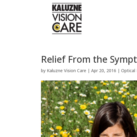
Relief From the Sympt
by
Kaluzne Vision Care
|
Apr 20, 2016
|
Optical