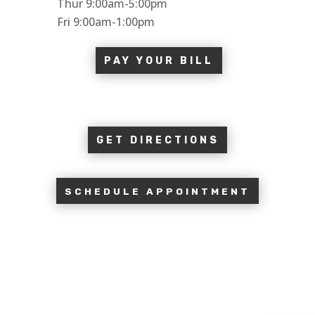
Thur 9:00am-5:00pm
Fri 9:00am-1:00pm
PAY YOUR BILL
GET DIRECTIONS
SCHEDULE APPOINTMENT