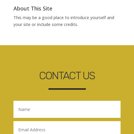
About This Site
This may be a good place to introduce yourself and
your site or include some credits.
CONTACT US