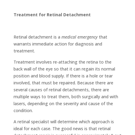
Treatment for Retinal Detachment
Retinal detachment is a
medical emergency
that
warrants immediate action for diagnosis and
treatment.
Treatment involves re-attaching the retina to the
back wall of the eye so that it can regain its normal
position and blood supply. If there is a hole or tear
involved, that must be repaired. Because there are
several causes of retinal detachments, there are
multiple ways to treat them, both surgically and with
lasers, depending on the severity and cause of the
condition.
A retinal specialist will determine which approach is
ideal for each case. The good news is that retinal