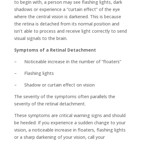
to begin with, a person may see flashing lights, dark
shadows or experience a “curtain effect” of the eye
where the central vision is darkened. This is because
the retina is detached from its normal position and
isn’t able to process and receive light correctly to send
visual signals to the brain.
Symptoms of a Retinal Detachment
– Noticeable increase in the number of “floaters”
– Flashing lights
– Shadow or curtain effect on vision
The severity of the symptoms often parallels the
severity of the retinal detachment.
These symptoms are critical warning signs and should
be heeded: If you experience a sudden change to your
vision, a noticeable increase in floaters, flashing lights
or a sharp darkening of your vision, call your