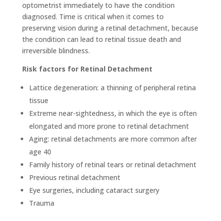
optometrist immediately to have the condition
diagnosed. Time is critical when it comes to
preserving vision during a retinal detachment, because
the condition can lead to retinal tissue death and
irreversible blindness.
Risk factors for
Retinal Detachment
Lattice degeneration: a thinning of peripheral retina
tissue
Extreme near-sightedness, in which the eye is often
elongated and more prone to retinal detachment
Aging: retinal detachments are more common after
age 40
Family history of retinal tears or retinal detachment
Previous retinal detachment
Eye surgeries, including cataract surgery
Trauma