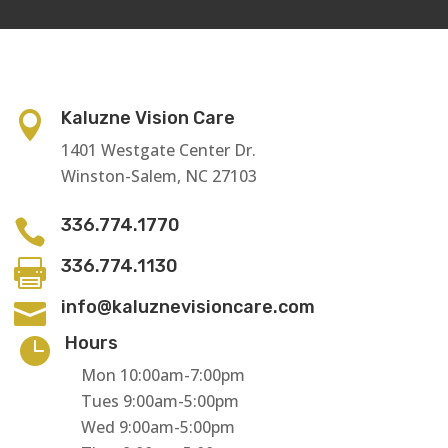
Kaluzne Vision Care

1401 Westgate Center Dr.
Winston-Salem, NC 27103
336.774.1770

336.774.1130

info@kaluznevisioncare.com

Hours

Mon 10:00am-7:00pm
Tues 9:00am-5:00pm
Wed 9:00am-5:00pm