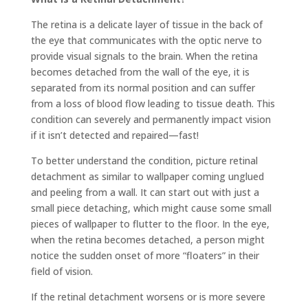
The retina is a delicate layer of tissue in the back of
the eye that communicates with the optic nerve to
provide visual signals to the brain. When the retina
becomes detached from the wall of the eye, it is
separated from its normal position and can suffer
from a loss of blood flow leading to tissue death. This
condition can severely and permanently impact vision
if it isn’t detected and repaired—fast!
To better understand the condition, picture retinal
detachment as similar to wallpaper coming unglued
and peeling from a wall. It can start out with just a
small piece detaching, which might cause some small
pieces of wallpaper to flutter to the floor. In the eye,
when the retina becomes detached, a person might
notice the sudden onset of more “floaters” in their
field of vision.
If the retinal detachment worsens or is more severe