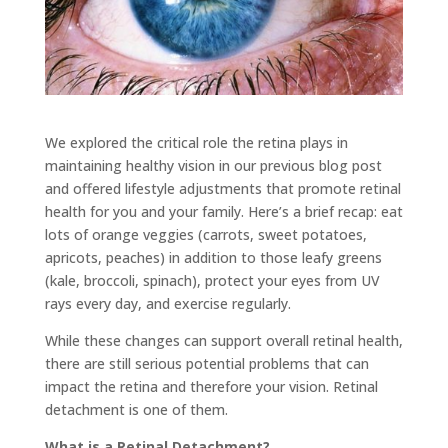
We explored the critical role the retina plays in
maintaining healthy vision in our previous blog post
and offered lifestyle adjustments that promote retinal
health for you and your family. Here’s a brief recap: eat
lots of orange veggies (carrots, sweet potatoes,
apricots, peaches) in addition to those leafy greens
(kale, broccoli, spinach), protect your eyes from UV
rays every day, and exercise regularly.
While these changes can support overall retinal health,
there are still serious potential problems that can
impact the retina and therefore your vision. Retinal
detachment is one of them.
What is a Retinal Detachment?