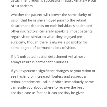
detachment repair is successful in approximately 9 out
of 10 patients.
Whether the patient will recover the same clarity of
vision that he or she enjoyed prior to the retinal
detachment depends on each individual’s health and
other risk factors. Generally speaking, most patients
regain vision similar to what they enjoyed pre-
surgically, though there is always a possibility for
some degree of permanent loss of vision.
If left untreated, retinal detachment will almost
always result in permanent blindness.
If you experience significant changes to your vision or
see flashing or increased floaters and suspect a
retinal detachment, call our office immediately so we
can guide you about where to receive the best
possible care as fast as it can possibly be given.