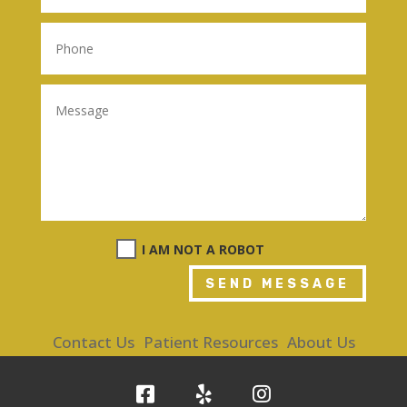
I AM NOT A ROBOT
SEND MESSAGE
Contact Us
Patient Resources
About Us