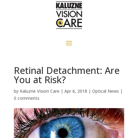
Retinal Detachment: Are
You at Risk?
by
Kaluzne Vision Care
|
Apr 6, 2018
|
Optical News
|
0 comments