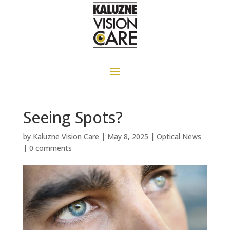
Seeing Spots?
by
Kaluzne Vision Care
|
May 8, 2025
|
Optical News
|
0 comments