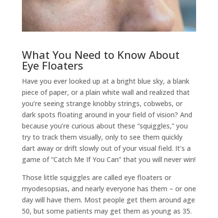
What You Need to Know About
Eye Floaters
Have you ever looked up at a bright blue sky, a blank
piece of paper, or a plain white wall and realized that
you’re seeing strange knobby strings, cobwebs, or
dark spots floating around in your field of vision? And
because you’re curious about these “squiggles,” you
try to track them visually, only to see them quickly
dart away or drift slowly out of your visual field. It’s a
game of “Catch Me If You Can” that you will never win!
Those little squiggles are called eye floaters or
myodesopsias, and nearly everyone has them – or one
day will have them. Most people get them around age
50, but some patients may get them as young as 35.