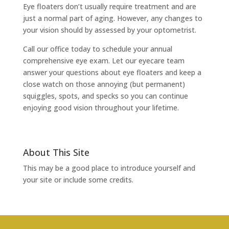
Eye floaters don’t usually require treatment and are
just a normal part of aging. However, any changes to
your vision should by assessed by your optometrist.
Call our office today to schedule your annual
comprehensive eye exam. Let our eyecare team
answer your questions about eye floaters and keep a
close watch on those annoying (but permanent)
squiggles, spots, and specks so you can continue
enjoying good vision throughout your lifetime.
About This Site
This may be a good place to introduce yourself and
your site or include some credits.