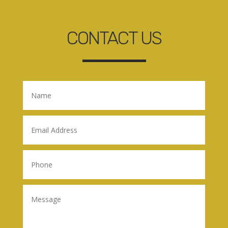
CONTACT US