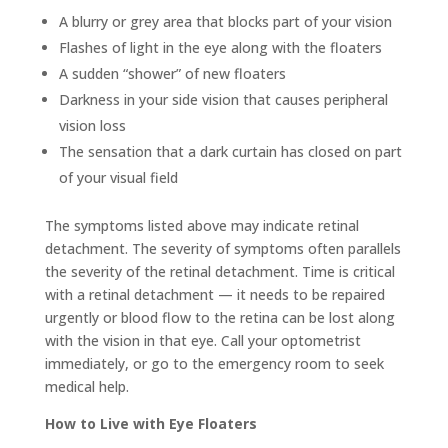
A blurry or grey area that blocks part of your vision
Flashes of light in the eye along with the floaters
A sudden “shower” of new floaters
Darkness in your side vision that causes peripheral
vision loss
The sensation that a dark curtain has closed on part
of your visual field
The symptoms listed above may indicate retinal
detachment. The severity of symptoms often parallels
the severity of the retinal detachment. Time is critical
with a retinal detachment — it needs to be repaired
urgently or blood flow to the retina can be lost along
with the vision in that eye. Call your optometrist
immediately, or go to the emergency room to seek
medical help.
How to Live with Eye Floaters