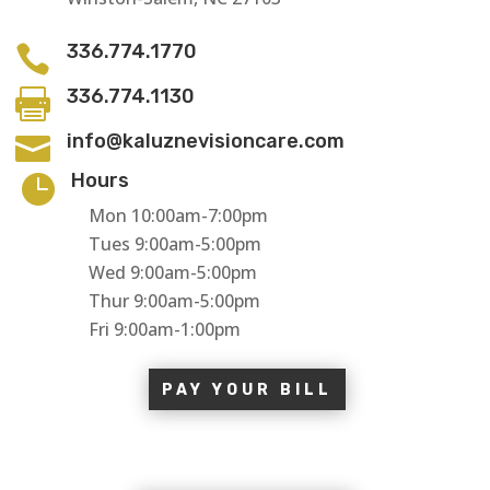
336.774.1770

336.774.1130

info@kaluznevisioncare.com

Hours

Mon 10:00am-7:00pm
Tues 9:00am-5:00pm
Wed 9:00am-5:00pm
Thur 9:00am-5:00pm
Fri 9:00am-1:00pm
PAY YOUR BILL