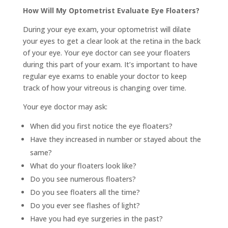
How Will My Optometrist Evaluate Eye Floaters?
During your eye exam, your optometrist will dilate
your eyes to get a clear look at the retina in the back
of your eye. Your eye doctor can see your floaters
during this part of your exam. It’s important to have
regular eye exams to enable your doctor to keep
track of how your vitreous is changing over time.
Your eye doctor may ask:
When did you first notice the eye floaters?
Have they increased in number or stayed about the
same?
What do your floaters look like?
Do you see numerous floaters?
Do you see floaters all the time?
Do you ever see flashes of light?
Have you had eye surgeries in the past?