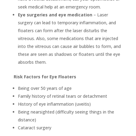
seek medical help at an emergency room.
Eye surgeries and eye medication
– Laser
surgery can lead to temporary inflammation, and
floaters can form after the laser disturbs the
vitreous. Also, some medications that are injected
into the vitreous can cause air bubbles to form, and
these are seen as shadows or floaters until the eye
absorbs them.
Risk Factors for Eye Floaters
Being over 50 years of age
Family history of retinal tears or detachment
History of eye inflammation (uveitis)
Being nearsighted (difficulty seeing things in the
distance)
Cataract surgery