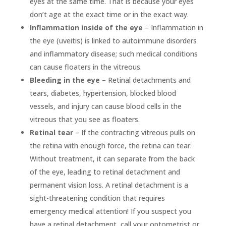
eyes at the same time. That is because your eyes
don’t age at the exact time or in the exact way.
Inflammation inside of the eye
– Inflammation in
the eye (uveitis) is linked to autoimmune disorders
and inflammatory disease; such medical conditions
can cause floaters in the vitreous.
Bleeding in the eye
– Retinal detachments and
tears, diabetes, hypertension, blocked blood
vessels, and injury can cause blood cells in the
vitreous that you see as floaters.
Retinal tear
– If the contracting vitreous pulls on
the retina with enough force, the retina can tear.
Without treatment, it can separate from the back
of the eye, leading to retinal detachment and
permanent vision loss. A retinal detachment is a
sight-threatening condition that requires
emergency medical attention! If you suspect you
have a retinal detachment, call your optometrist or