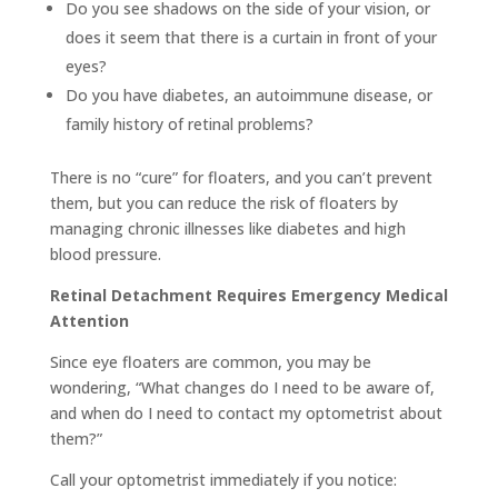
Do you see shadows on the side of your vision, or
does it seem that there is a curtain in front of your
eyes?
Do you have diabetes, an autoimmune disease, or
family history of retinal problems?
There is no “cure” for floaters, and you can’t prevent
them, but you can reduce the risk of floaters by
managing chronic illnesses like diabetes and high
blood pressure.
Retinal Detachment Requires Emergency Medical
Attention
Since eye floaters are common, you may be
wondering, “What changes do I need to be aware of,
and when do I need to contact my optometrist about
them?”
Call your optometrist immediately if you notice: