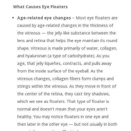
What Causes Eye Floaters
Age-related eye changes
– Most eye floaters are
caused by age-related changes in the thickness of
the vitreous — the jelly-like substance between the
lens and retina that helps the eye maintain its round
shape. Vitreous is made primarily of water, collagen,
and hyaluronan (a type of carbohydrate). As you
age, that jelly liquefies, contracts, and pulls away
from the inside surface of the eyeball. As the
vitreous changes, collagen fibers form clumps and
strings within the vitreous. As they move in front of
the center of the retina, they cast tiny shadows,
which we see as floaters. That type of floater is
normal and doesn’t mean that your eyes aren’t
healthy. You may notice floaters in one eye and
then later in the other eye — but not usually in both