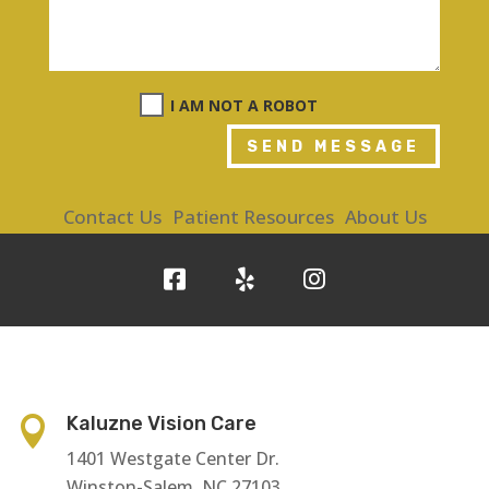
I AM NOT A ROBOT
SEND MESSAGE
Contact Us
Patient Resources
About Us
Kaluzne Vision Care

1401 Westgate Center Dr.
Winston-Salem, NC 27103