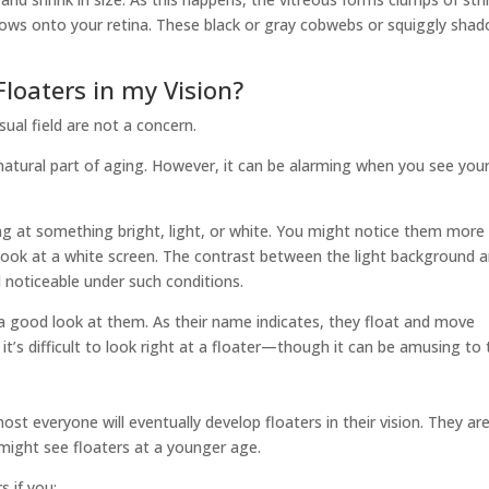
adows onto your retina. These black or gray cobwebs or squiggly sha
loaters in my Vision?
sual field are not a concern.
a natural part of aging. However, it can be alarming when you see you
ng at something bright, light, or white. You might notice them more
 look at a white screen. The contrast between the light background 
d noticeable under such conditions.
 a good look at them. As their name indicates, they float and move
 it’s difficult to look right at a floater—though it can be amusing to t
ost everyone will eventually develop floaters in their vision. They ar
ight see floaters at a younger age.
s if you: