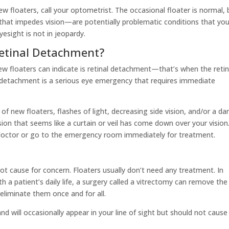
ew floaters, call your optometrist. The occasional floater is normal, 
 that impedes vision—are potentially problematic conditions that you
esight is not in jeopardy.
Retinal Detachment?
new floaters can indicate is retinal detachment—that’s when the reti
l detachment is a serious eye emergency that requires immediate
f new floaters, flashes of light, decreasing side vision, and/or a da
sion that seems like a curtain or veil has come down over your vision.
doctor or go to the emergency room immediately for treatment.
s not cause for concern. Floaters usually don’t need any treatment. In
h a patient’s daily life, a surgery called a vitrectomy can remove the
 eliminate them once and for all.
and will occasionally appear in your line of sight but should not caus