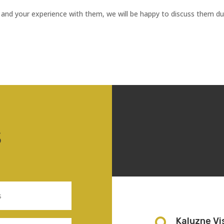
 and your experience with them, we will be happy to discuss them du
S
Kaluzne Vi