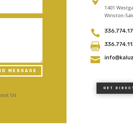

1401 Westga
Winston-Sal
336.774.1

336.774.1

info@kalu

ND MESSAGE
GET DIREC
out Us