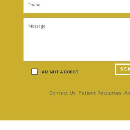
SE
I AM NOT A ROBOT
Contact Us
Patient Resources
Ab