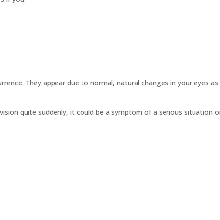
rrence. They appear due to normal, natural changes in your eyes as
vision quite suddenly, it could be a symptom of a serious situation o