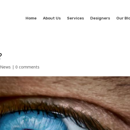
Home
About Us
Services
Designers
Our Bl
?
l News
|
0 comments