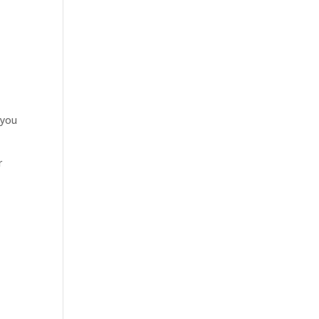
 you
r