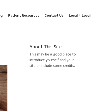
og
Patient Resources
Contact Us
Local 4 Local
About This Site
This may be a good place to
introduce yourself and your
site or include some credits.