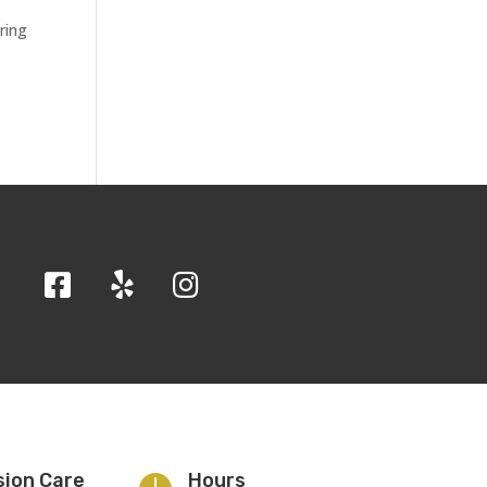
ring
sion Care
Hours