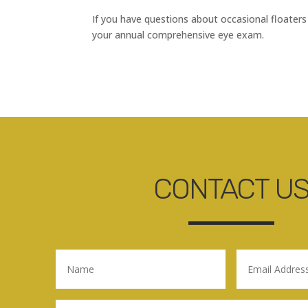
If you have questions about occasional floaters
your annual comprehensive eye exam.
CONTACT U