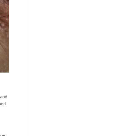
 and
ped
ingy