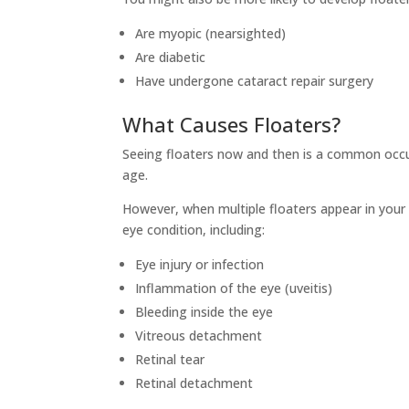
Are myopic (nearsighted)
Are diabetic
Have undergone cataract repair surgery
What Causes Floaters?
Seeing floaters now and then is a common occu
age.
However, when multiple floaters appear in your 
eye condition, including:
Eye injury or infection
Inflammation of the eye (uveitis)
Bleeding inside the eye
Vitreous detachment
Retinal tear
Retinal detachment