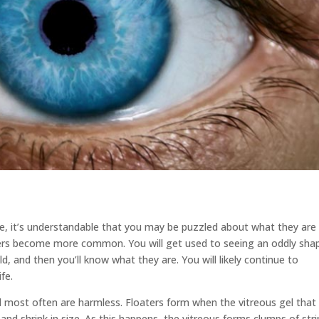
eye, it’s understandable that you may be puzzled about what they are
aters become more common. You will get used to seeing an oddly sha
d, and then you’ll know what they are. You will likely continue to
fe.
d most often are harmless. Floaters form when the vitreous gel that
 and shrink in size. As this happens, the vitreous forms clumps of str