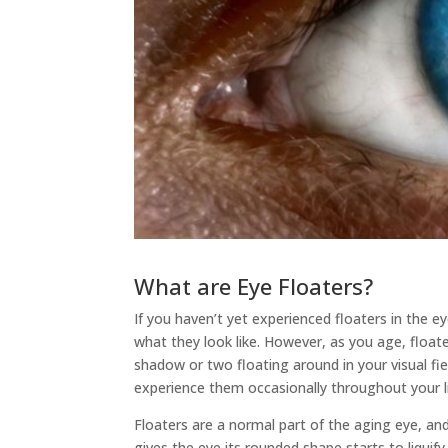
What are Eye Floaters?
If you haven’t yet experienced floaters in the 
what they look like. However, as you age, flo
shadow or two floating around in your visual fiel
experience them occasionally throughout your li
Floaters are a normal part of the aging eye, an
gives the eye its rounded shape starts to liquify