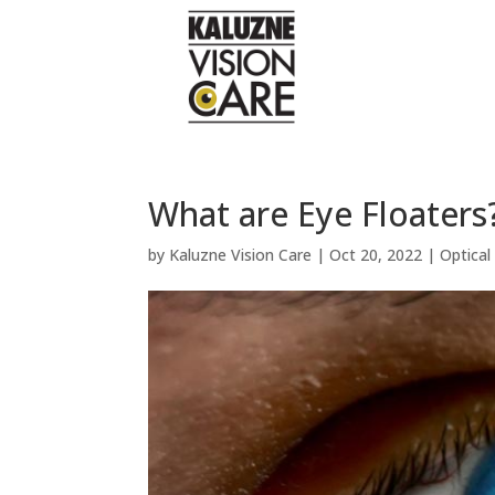
What are Eye Floaters
by
Kaluzne Vision Care
|
Oct 20, 2022
|
Optica