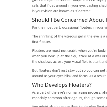
cells that float around in your eye, casting sh
in your vision are known as “floaters.”
Should I Be Concerned About F
For the most part, occasional floaters in your vi
The shrinking of the vitreous gel in the eye is 
first floater.
Floaters are most noticeable when you’re looki
when you look up at the sky, stare at a wall or
the shadows across your visual field is stark an
But floaters don’t just stay put so you can get
around as your eyes blink and focus. As a result,
Who Develops Floaters?
As a part of the eye’s normal aging process, alm
especially common after age 35, though some m
You might also be more likely to develop floater