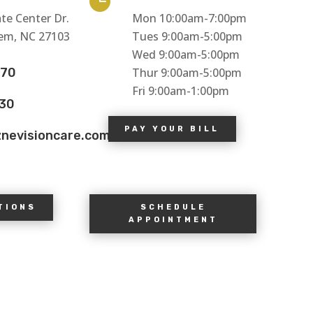

te Center Dr.
Mon 10:00am-7:00pm
em, NC 27103
Tues 9:00am-5:00pm
Wed 9:00am-5:00pm
770
Thur 9:00am-5:00pm
Fri 9:00am-1:00pm
130
PAY YOUR BILL
znevisioncare.com
TIONS
SCHEDULE
APPOINTMENT