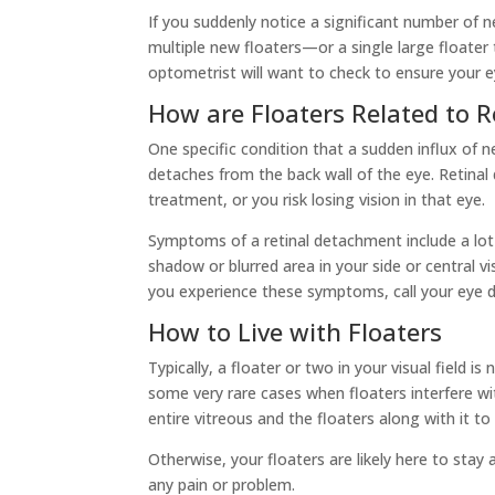
If you suddenly notice a significant number of n
multiple new floaters—or a single large floater
optometrist will want to check to ensure your ey
How are Floaters Related to 
One specific condition that a sudden influx of 
detaches from the back wall of the eye. Retina
treatment, or you risk losing vision in that eye.
Symptoms of a retinal detachment include a lot o
shadow or blurred area in your side or central vi
you experience these symptoms, call your eye 
How to Live with Floaters
Typically, a floater or two in your visual field i
some very rare cases when floaters interfere wit
entire vitreous and the floaters along with it to
Otherwise, your floaters are likely here to stay 
any pain or problem.