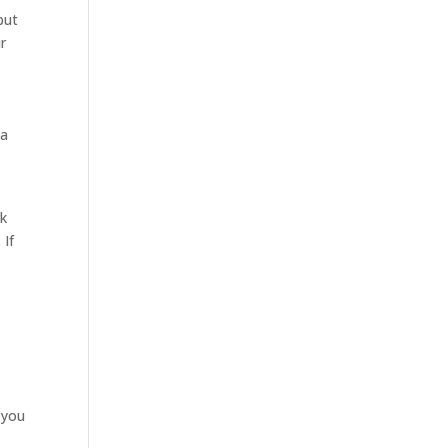
but
r
na
rk
 If
e you